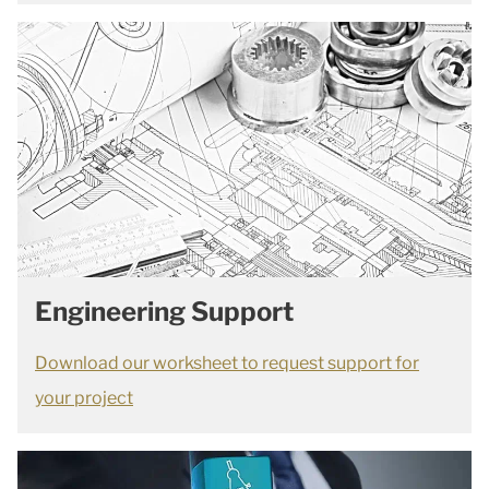
Engineering Support
Download our worksheet to request support for
your project