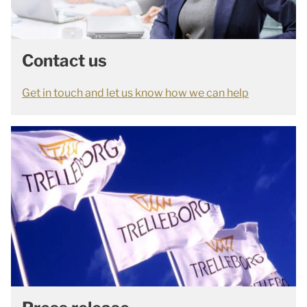
Contact us
Get in touch and let us know how we can help