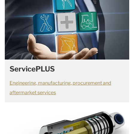
ServicePLUS
Engineering, manufacturing, procurement and
aftermarket services