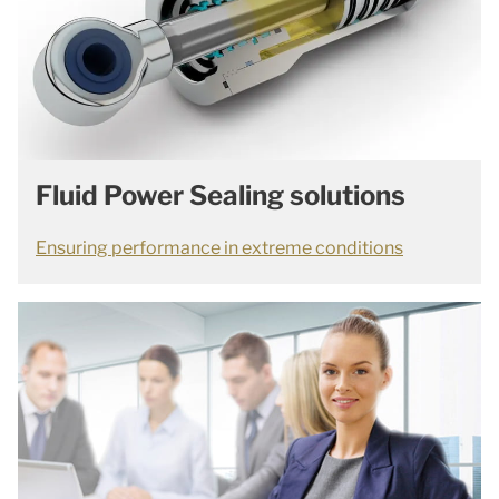
Fluid Power Sealing solutions
Ensuring performance in extreme conditions