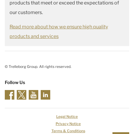
products that meet or exceed the expectations of
our customers.
Read more about how we ensure high quality
products and services
© Trelleborg Group. All rights reserved.
Follow Us
Legal Notice
Privacy Notice
Terms & Conditions