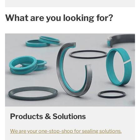
What are you looking for?
Products & Solutions
We are your one-stop-shop for sealing solutions.