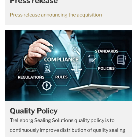
Press release
Press release announcing the acquisition
Quality Policy
Trelleborg Sealing Solutions quality policy is to
continuously improve distribution of quality sealing