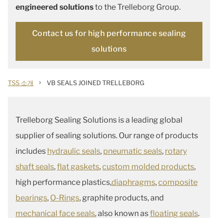
engineered solutions
to the Trelleborg Group.
Contact us for high performance sealing
solutions
›
TSS 소개
VB SEALS JOINED TRELLEBORG
Trelleborg Sealing Solutions is a leading global
supplier of sealing solutions. Our range of products
includes
hydraulic seals
,
pneumatic seals
,
rotary
shaft seals
,
flat gaskets
,
custom molded products
,
high performance plastics,
diaphragms
,
composite
bearings
,
O-Rings
, graphite products, and
mechanical face seals
, also known as
floating seals
.