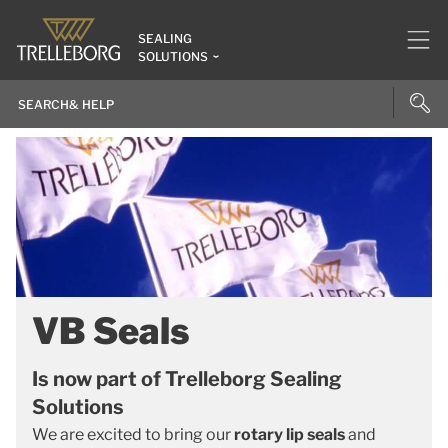
SEALING
SOLUTIONS
VB Seals
Is now part of Trelleborg Sealing
Solutions
We are excited to bring our
rotary lip seals
and