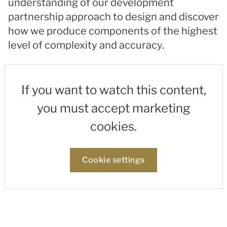
understanding of our development
partnership approach to design and discover
how we produce components of the highest
level of complexity and accuracy.
If you want to watch this content,
you must accept marketing
cookies.
Cookie settings