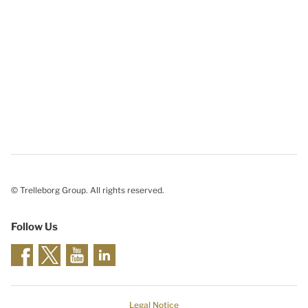
© Trelleborg Group. All rights reserved.
Follow Us
Legal Notice