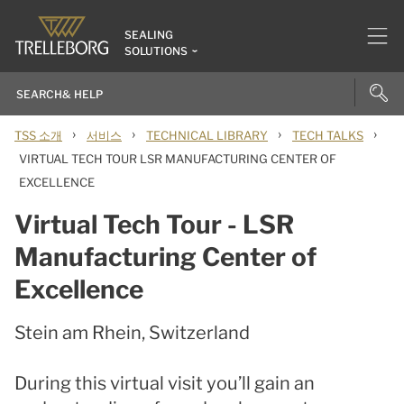
SEALING
SOLUTIONS
›
›
›
›
TSS 소개
서비스
TECHNICAL LIBRARY
TECH TALKS
VIRTUAL TECH TOUR LSR MANUFACTURING CENTER OF
EXCELLENCE
Virtual Tech Tour - LSR
Manufacturing Center of
Excellence
Stein am Rhein, Switzerland
During this virtual visit you’ll gain an