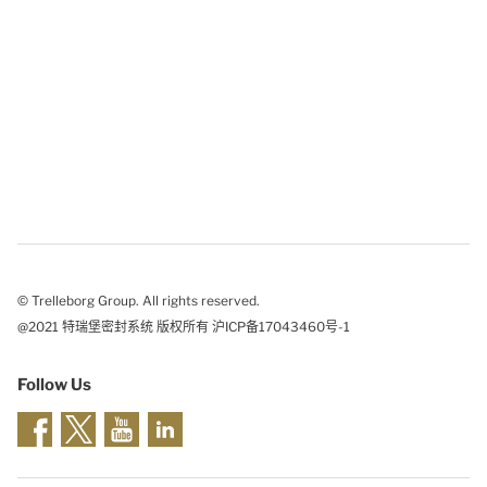
© Trelleborg Group. All rights reserved.
@2021 特瑞堡密封系统 版权所有 沪ICP备17043460号-1
Follow Us