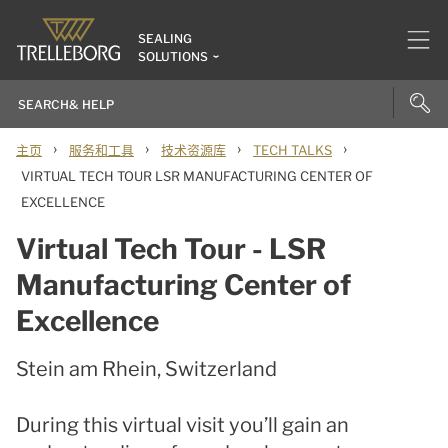
SEALING
SOLUTIONS
›
›
›
›
主页
服务和工具
技术资源库
TECH TALKS
VIRTUAL TECH TOUR LSR MANUFACTURING CENTER OF
EXCELLENCE
Virtual Tech Tour - LSR
Manufacturing Center of
Excellence
Stein am Rhein, Switzerland
During this virtual visit you’ll gain an