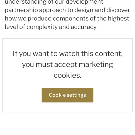
understanding of our development
partnership approach to design and discover
how we produce components of the highest
level of complexity and accuracy.
If you want to watch this content,
you must accept marketing
cookies.
Cookie settings