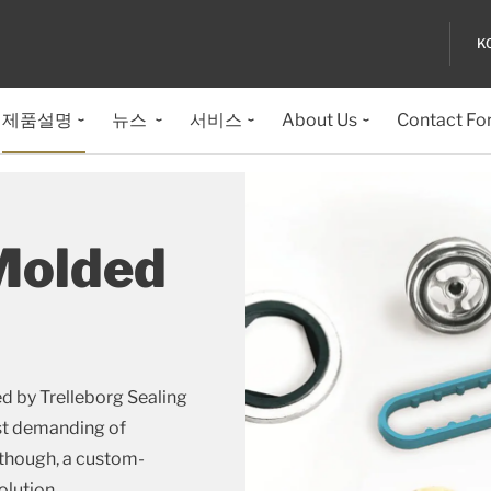
K
제품설명
뉴스
서비스
About Us
Contact Fo
Molded
d by Trelleborg Sealing
ost demanding of
 though, a custom-
olution.