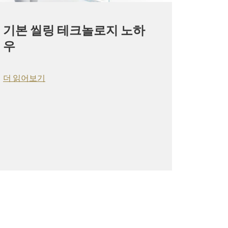
기본 씰링 테크놀로지 노하
우
더 읽어보기