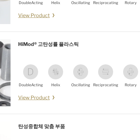
DoubleActing
Helix
Oscillating
Reciprocating
Rotary
View Product
HiMod® 고탄성률 플라스틱
DoubleActing
Helix
Oscillating
Reciprocating
Rotary
View Product
탄성중합체 맞춤 부품