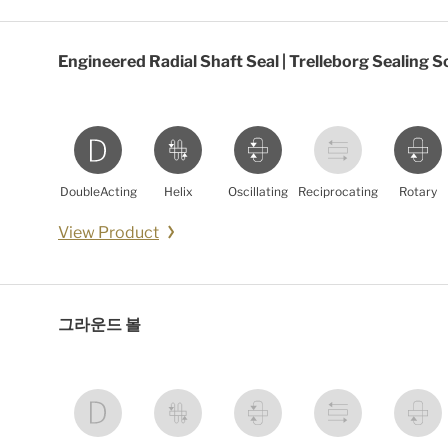
Engineered Radial Shaft Seal | Trelleborg Sealing S
DoubleActing
Helix
Oscillating
Reciprocating
Rotary
View Product
그라운드 볼