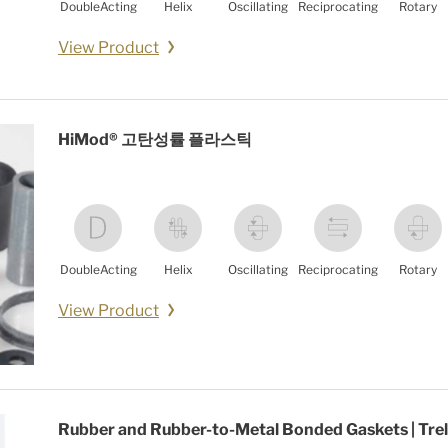
DoubleActing
Helix
Oscillating
Reciprocating
Rotary
View Product
HiMod® 고탄성률 플라스틱
DoubleActing
Helix
Oscillating
Reciprocating
Rotary
View Product
Rubber and Rubber-to-Metal Bonded Gaskets | Trel