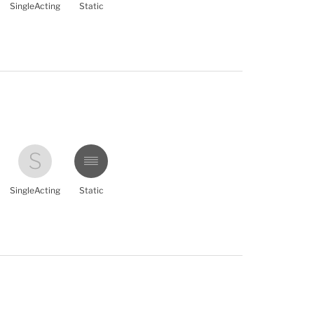
SingleActing
Static
SingleActing
Static