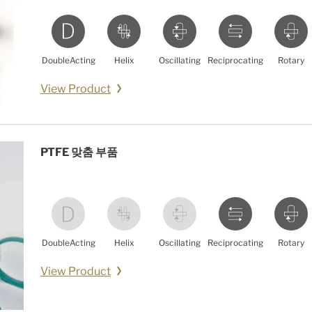
DoubleActing
Helix
Oscillating
Reciprocating
Rotary
View Product
PTFE 맞춤 부품
DoubleActing
Helix
Oscillating
Reciprocating
Rotary
View Product