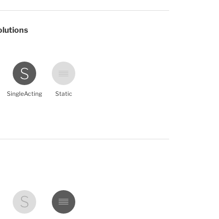
olutions
SingleActing
Static