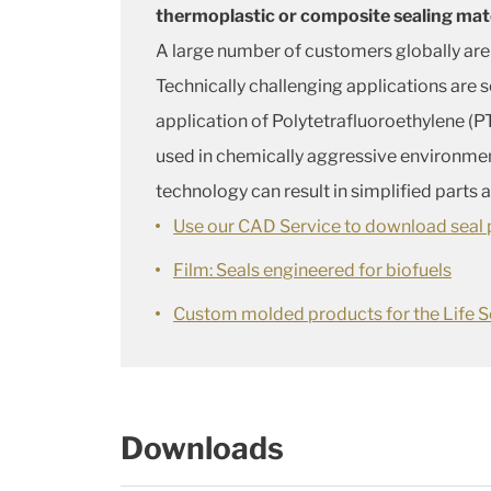
thermoplastic or composite sealing mat
A large number of customers globally are
Technically challenging applications are 
application of Polytetrafluoroethylene (PT
used in chemically aggressive environme
technology can result in simplified parts
Use our CAD Service to download seal p
Film: Seals engineered for biofuels
Custom molded products for the Life S
Downloads