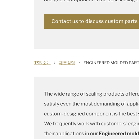
Contact us to discuss custom parts 
›
›
TSS 소개
제품설명
ENGINEERED MOLDED PAR
The wide range of sealing products offere
satisfy even the most demanding of appli
custom-designed component is the best s
We frequently work with customers’ engi
their applications in our
Engineered mold