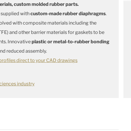
erials, custom molded rubber parts.
 supplied with
custom-made rubber diaphragms
.
solved with composite materials including the
FE) and other barrier materials for gaskets to be
nts. Innovative
plastic or metal-to-rubber bonding
 and reduced assembly.
rofiles direct to your CAD drawings
ciences industry