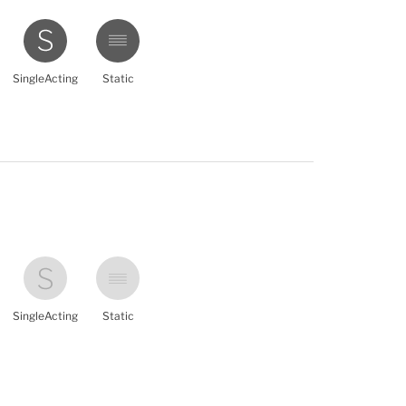
SingleActing
Static
SingleActing
Static