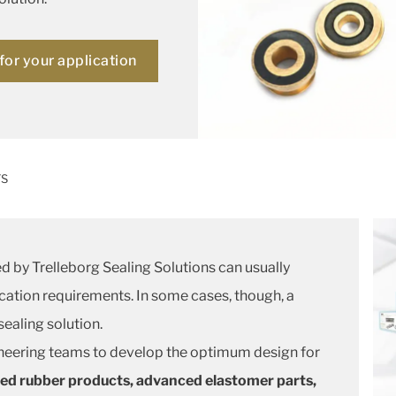
for your application
TS
d by Trelleborg Sealing Solutions can usually
cation requirements. In some cases, though, a
ealing solution.
neering teams to develop the optimum design for
ed rubber products, advanced elastomer parts,