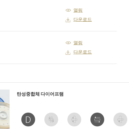
열림
다운로드
열림
다운로드
탄성중합체 다이어프램