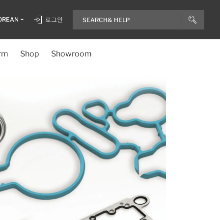
OREAN
로그인
rm
Shop
Showroom