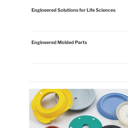
Engineered Solutions for Life Sciences
Engineered Molded Parts