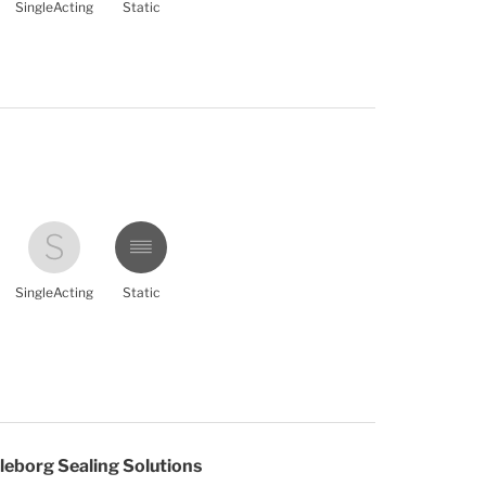
SingleActing
Static
SingleActing
Static
leborg Sealing Solutions