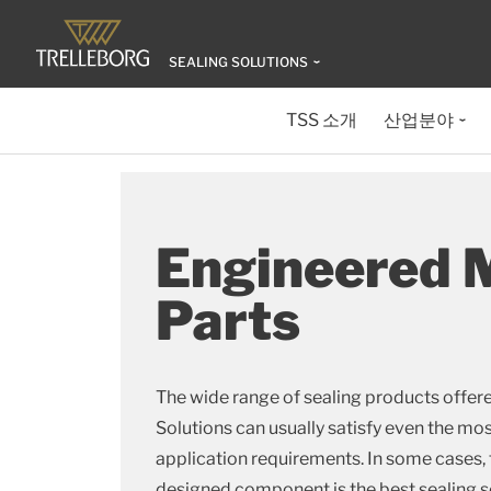
SEALING SOLUTIONS
TSS 소개
산업분야
Engineered 
Parts
The wide range of sealing products offere
Solutions can usually satisfy even the m
application requirements. In some cases,
designed component is the best sealing s