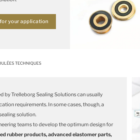
for your application
OULÉES TECHNIQUES
d by Trelleborg Sealing Solutions can usually
cation requirements. In some cases, though, a
ealing solution.
neering teams to develop the optimum design for
ed rubber products, advanced elastomer parts,