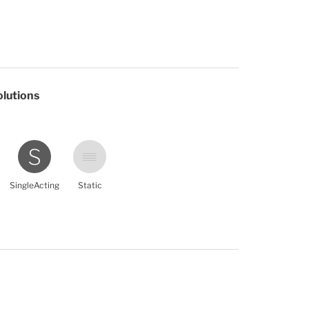
olutions
SingleActing
Static