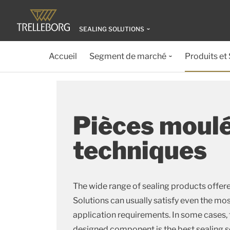
SEALING SOLUTIONS
Accueil
Segment de marché
Produits et
Pièces moul
techniques
The wide range of sealing products offere
Solutions can usually satisfy even the m
application requirements. In some cases,
designed component is the best sealing s