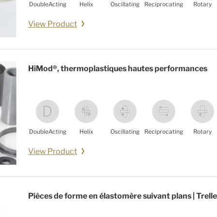
DoubleActing
Helix
Oscillating
Reciprocating
Rotary
View Product
HiMod®, thermoplastiques hautes performances
DoubleActing
Helix
Oscillating
Reciprocating
Rotary
View Product
Pièces de forme en élastomère suivant plans | Trell