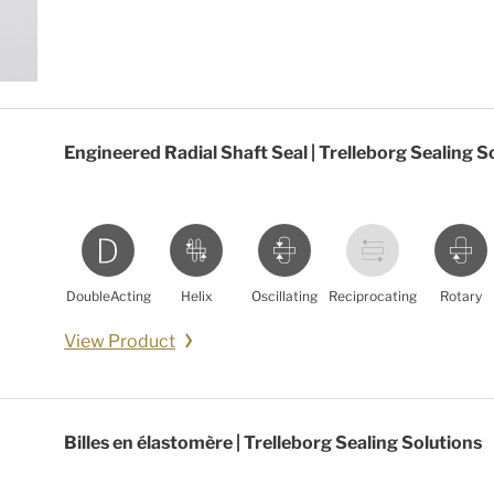
Engineered Radial Shaft Seal | Trelleborg Sealing S
DoubleActing
Helix
Oscillating
Reciprocating
Rotary
View Product
Billes en élastomère | Trelleborg Sealing Solutions