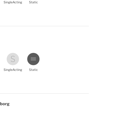
SingleActing
Static
SingleActing
Static
eborg