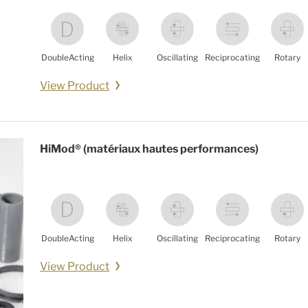
DoubleActing
Helix
Oscillating
Reciprocating
Rotary
View Product
HiMod® (matériaux hautes performances)
DoubleActing
Helix
Oscillating
Reciprocating
Rotary
View Product