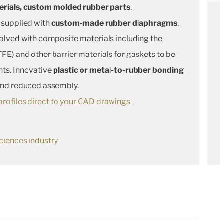
erials, custom molded rubber parts
.
 supplied with
custom-made rubber diaphragms
.
solved with composite materials including the
FE) and other barrier materials for gaskets to be
nts. Innovative
plastic or metal-to-rubber bonding
 and reduced assembly.
rofiles direct to your CAD drawings
ciences industry