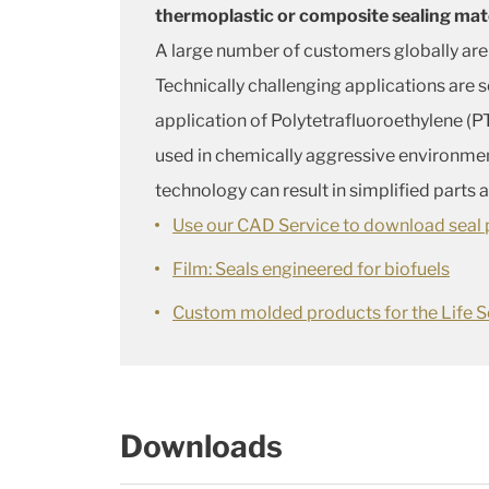
thermoplastic or composite sealing mat
A large number of customers globally are
Technically challenging applications are 
application of Polytetrafluoroethylene (PT
used in chemically aggressive environme
technology can result in simplified parts
Use our CAD Service to download seal p
Film: Seals engineered for biofuels
Custom molded products for the Life S
Downloads