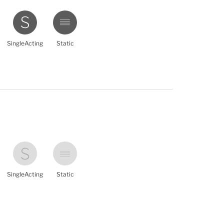
SingleActing
Static
SingleActing
Static