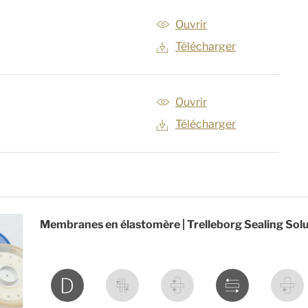
Ouvrir
Télécharger
Ouvrir
Télécharger
Membranes en élastomère | Trelleborg Sealing Sol