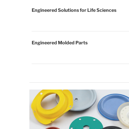
Engineered Solutions for Life Sciences
Engineered Molded Parts