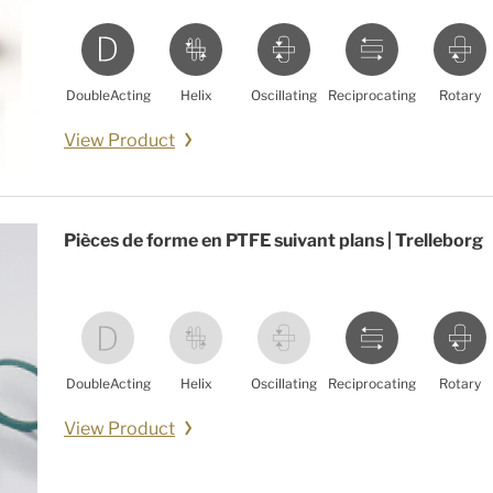
DoubleActing
Helix
Oscillating
Reciprocating
Rotary
View Product
Pièces de forme en PTFE suivant plans | Trelleborg
DoubleActing
Helix
Oscillating
Reciprocating
Rotary
View Product