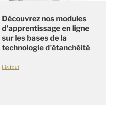
Découvrez nos modules
d'apprentissage en ligne
sur les bases de la
technologie d'étanchéité
Lis tout