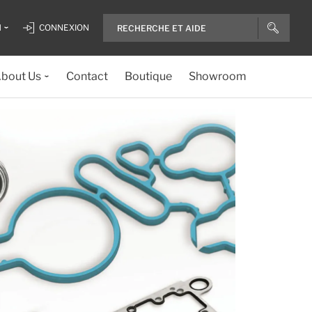
H
CONNEXION
bout Us
Contact
Boutique
Showroom