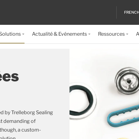
FRENC
 Solutions
Actualité & Evénements
Ressources
A
ées
d by Trelleborg Sealing
ost demanding of
 though, a custom-
olution.