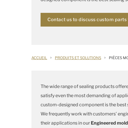
Contact us to discuss custom parts 
›
›
ACCUEIL
PRODUITS ET SOLUTIONS
PIÈCES M
The wide range of sealing products offere
satisfy even the most demanding of appli
custom-designed component is the best s
We frequently work with customers’ engi
their applications in our
Engineered mold