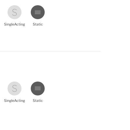
SingleActing
Static
SingleActing
Static