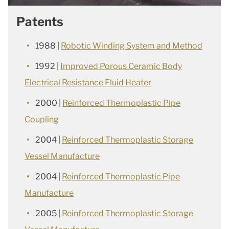
Patents
1988 |
Robotic Winding System and Method
1992 |
Improved Porous Ceramic Body
Electrical Resistance Fluid Heater
2000 |
Reinforced Thermoplastic Pipe
Coupling
2004 |
Reinforced Thermoplastic Storage
Vessel Manufacture
2004 |
Reinforced Thermoplastic Pipe
Manufacture
2005 |
Reinforced Thermoplastic Storage