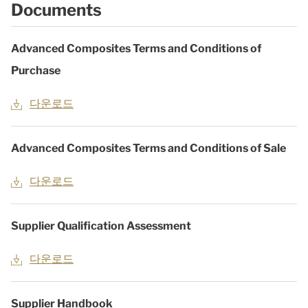
Documents
Advanced Composites Terms and Conditions of
Purchase
다운로드
Advanced Composites Terms and Conditions of Sale
다운로드
Supplier Qualification Assessment
다운로드
Supplier Handbook