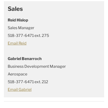
Sales
Reid Hislop
Sales Manager
518-377-6471 ext. 275
Email Reid
Gabriel Benarroch
Business Development Manager
Aerospace
518-377-6471 ext. 212
Email Gabriel