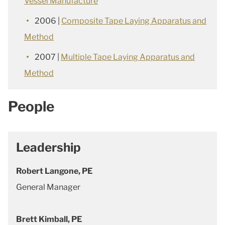
Vessel Manufacture
2006 |
Composite Tape Laying Apparatus and
Method
2007 |
Multiple Tape Laying Apparatus and
Method
People
Leadership
Robert Langone, PE
General Manager
Brett Kimball, PE