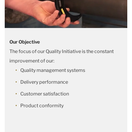
Our Objective
The focus of our Quality Initiative is the constant
improvement of our:
Quality management systems
Delivery performance
Customer satisfaction
Product conformity