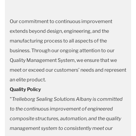
Our commitment to continuous improvement
extends beyond design, engineering, and the
manufacturing process to all aspects of the
business. Through our ongoing attention to our
Quality Management System, we ensure that we
meet or exceed our customers’ needs and represent
an elite product.
Quality Policy
"Trelleborg Sealing Solutions Albany is committed
to the continuous improvement of engineered
composite structures, automation, and the quality
management system to consistently meet our