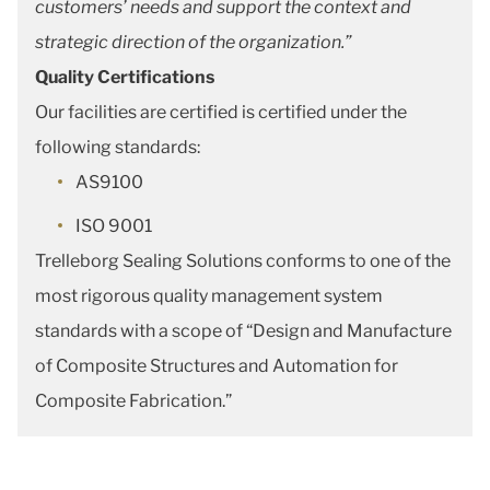
customers’ needs and support the context and
strategic direction of the organization.”
Quality Certifications
Our facilities are certified is certified under the
following standards:
AS9100
ISO 9001
Trelleborg Sealing Solutions conforms to one of the
most rigorous quality management system
standards with a scope of “Design and Manufacture
of Composite Structures and Automation for
Composite Fabrication.”