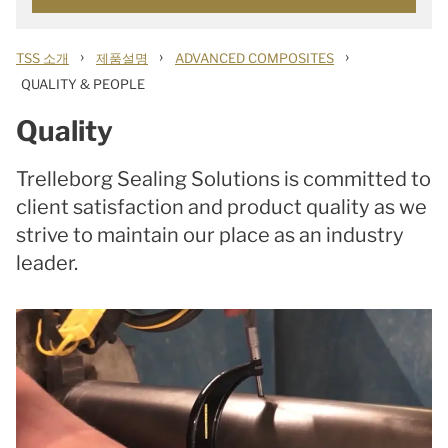
›
›
›
TSS 소개
제품설명
ADVANCED COMPOSITES
QUALITY & PEOPLE
Quality
Trelleborg Sealing Solutions is committed to
client satisfaction and product quality as we
strive to maintain our place as an industry
leader.