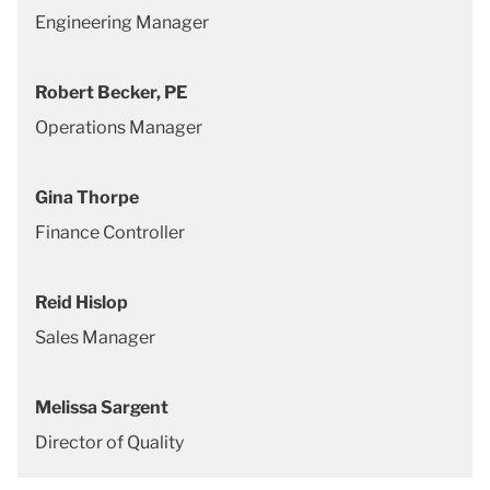
Engineering Manager
Robert Becker, PE
Operations Manager
Gina Thorpe
Finance Controller
Reid Hislop
Sales Manager
Melissa Sargent
Director of Quality