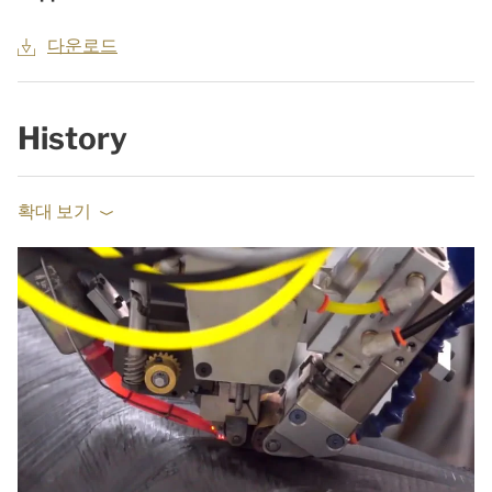
다운로드
History
확대 보기