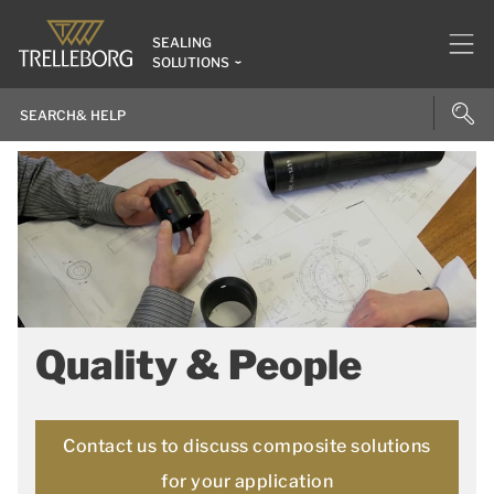
SEALING
SOLUTIONS
Quality & People
Contact us to discuss composite solutions
for your application