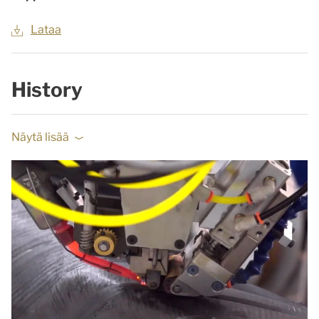
Lataa
History
Näytä lisää