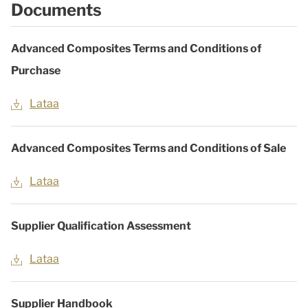
Documents
Advanced Composites Terms and Conditions of
Purchase
Lataa
Advanced Composites Terms and Conditions of Sale
Lataa
Supplier Qualification Assessment
Lataa
Supplier Handbook