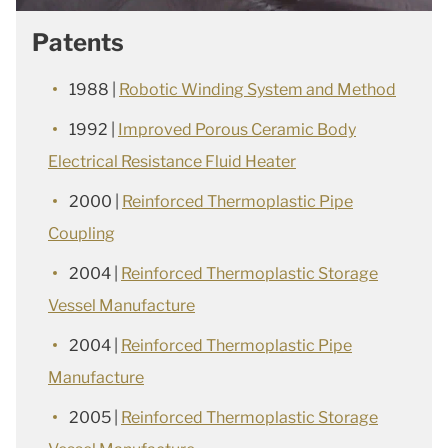
Patents
1988 |
Robotic Winding System and Method
1992 |
Improved Porous Ceramic Body
Electrical Resistance Fluid Heater
2000 |
Reinforced Thermoplastic Pipe
Coupling
2004 |
Reinforced Thermoplastic Storage
Vessel Manufacture
2004 |
Reinforced Thermoplastic Pipe
Manufacture
2005 |
Reinforced Thermoplastic Storage