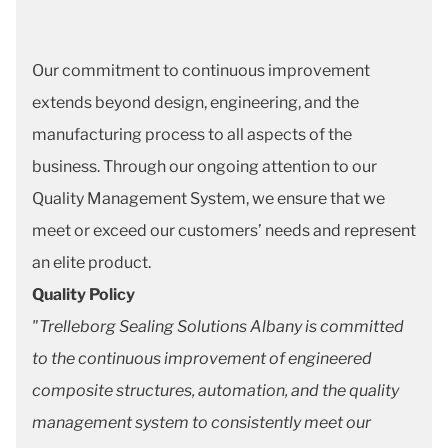
Our commitment to continuous improvement
extends beyond design, engineering, and the
manufacturing process to all aspects of the
business. Through our ongoing attention to our
Quality Management System, we ensure that we
meet or exceed our customers’ needs and represent
an elite product.
Quality Policy
"Trelleborg Sealing Solutions Albany is committed
to the continuous improvement of engineered
composite structures, automation, and the quality
management system to consistently meet our