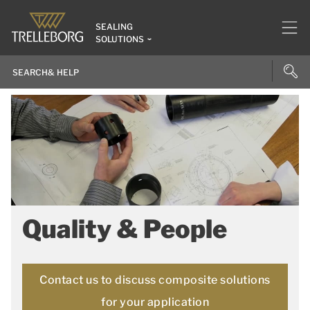
SEALING
SOLUTIONS
Quality & People
Contact us to discuss composite solutions
for your application