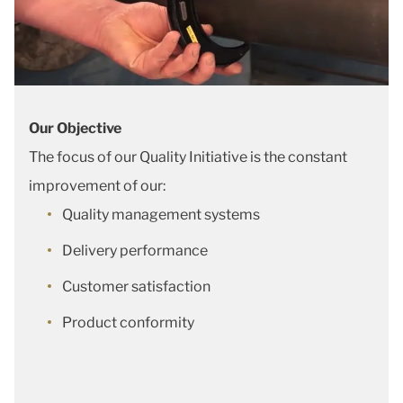
Our Objective
The focus of our Quality Initiative is the constant
improvement of our:
Quality management systems
Delivery performance
Customer satisfaction
Product conformity