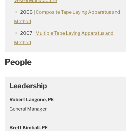
Vessel Manufacture
2006 |
Composite Tape Laying Apparatus and
Method
2007 |
Multiple Tape Laying Apparatus and
Method
People
Leadership
Robert Langone, PE
General Manager
Brett Kimball, PE