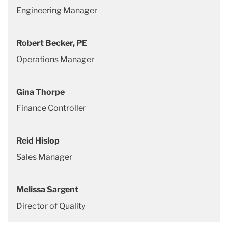
Engineering Manager
Robert Becker, PE
Operations Manager
Gina Thorpe
Finance Controller
Reid Hislop
Sales Manager
Melissa Sargent
Director of Quality