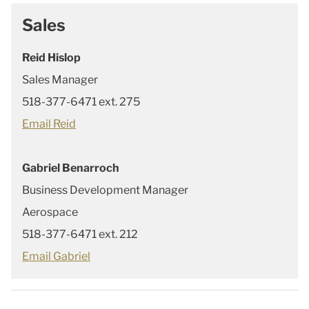
Sales
Reid Hislop
Sales Manager
518-377-6471 ext. 275
Email Reid
Gabriel Benarroch
Business Development Manager
Aerospace
518-377-6471 ext. 212
Email Gabriel