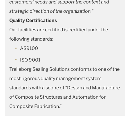
customers’ needs and support the context and
strategic direction of the organization.”
Quality Certifications
Our facilities are certified is certified under the
following standards:
AS9100
ISO 9001
Trelleborg Sealing Solutions conforms to one of the
most rigorous quality management system
standards with a scope of “Design and Manufacture
of Composite Structures and Automation for
Composite Fabrication.”