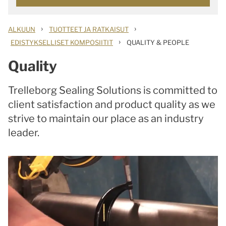
›
›
ALKUUN
TUOTTEET JA RATKAISUT
›
EDISTYKSELLISET KOMPOSIITIT
QUALITY & PEOPLE
Quality
Trelleborg Sealing Solutions is committed to
client satisfaction and product quality as we
strive to maintain our place as an industry
leader.