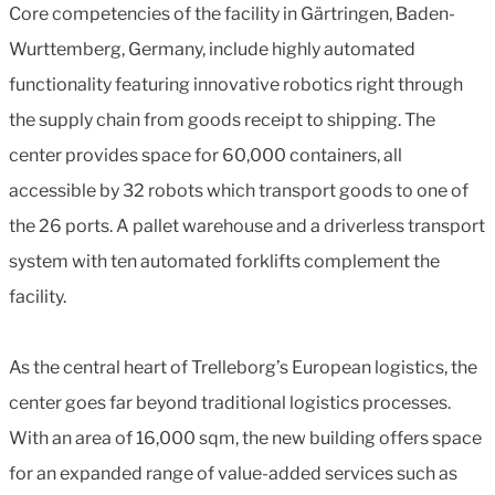
Core competencies of the facility in Gärtringen, Baden-
Wurttemberg, Germany, include highly automated
functionality featuring innovative robotics right through
the supply chain from goods receipt to shipping. The
center provides space for 60,000 containers, all
accessible by 32 robots which transport goods to one of
the 26 ports. A pallet warehouse and a driverless transport
system with ten automated forklifts complement the
facility.
As the central heart of Trelleborg’s European logistics, the
center goes far beyond traditional logistics processes.
With an area of 16,000 sqm, the new building offers space
for an expanded range of value-added services such as