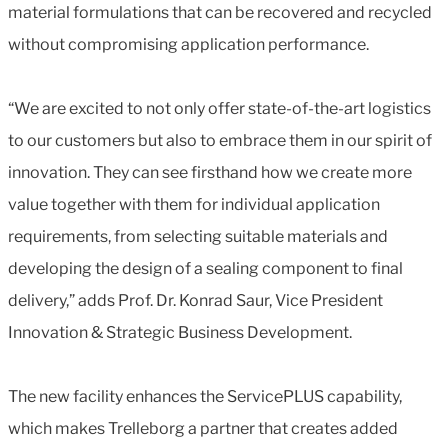
material formulations that can be recovered and recycled
without compromising application performance.
“We are excited to not only offer state-of-the-art logistics
to our customers but also to embrace them in our spirit of
innovation. They can see firsthand how we create more
value together with them for individual application
requirements, from selecting suitable materials and
developing the design of a sealing component to final
delivery,” adds Prof. Dr. Konrad Saur, Vice President
Innovation & Strategic Business Development.
The new facility enhances the ServicePLUS capability,
which makes Trelleborg a partner that creates added