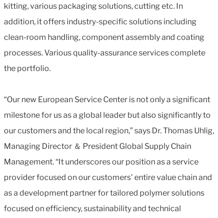
kitting, various packaging solutions, cutting etc. In
addition, it offers industry-specific solutions including
clean-room handling, component assembly and coating
processes. Various quality-assurance services complete
the portfolio.
“Our new European Service Center is not only a significant
milestone for us as a global leader but also significantly to
our customers and the local region,” says Dr. Thomas Uhlig,
Managing Director ＆ President Global Supply Chain
Management. “It underscores our position as a service
provider focused on our customers' entire value chain and
as a development partner for tailored polymer solutions
focused on efficiency, sustainability and technical