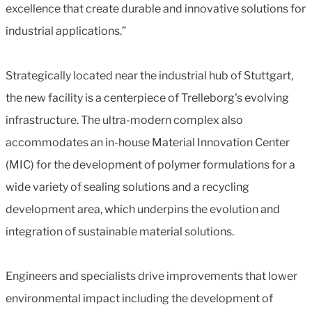
excellence that create durable and innovative solutions for
industrial applications.”
Strategically located near the industrial hub of Stuttgart,
the new facility is a centerpiece of Trelleborg's evolving
infrastructure. The ultra-modern complex also
accommodates an in-house Material Innovation Center
(MIC) for the development of polymer formulations for a
wide variety of sealing solutions and a recycling
development area, which underpins the evolution and
integration of sustainable material solutions.
Engineers and specialists drive improvements that lower
environmental impact including the development of