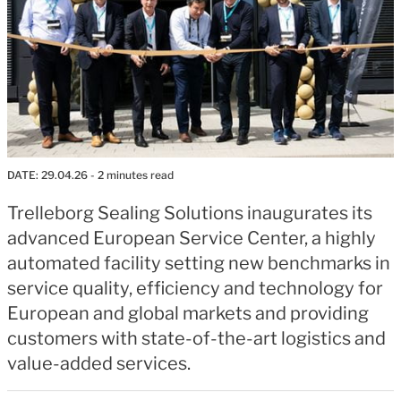
DATE:
29.04.26
- 2 minutes read
Trelleborg Sealing Solutions inaugurates its
advanced European Service Center, a highly
automated facility setting new benchmarks in
service quality, efficiency and technology for
European and global markets and providing
customers with state-of-the-art logistics and
value-added services.