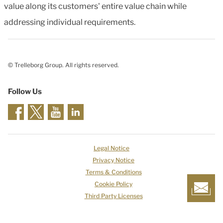
value along its customers' entire value chain while
addressing individual requirements.
© Trelleborg Group. All rights reserved.
Follow Us
Legal Notice
Privacy Notice
Terms & Conditions
Cookie Policy
Third Party Licenses