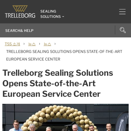
SEALING
SOLUTIONS
›
›
›
TSS 소개
뉴스
뉴스
TRELLEBORG SEALING SOLUTIONS OPENS STATE-OF-THE-ART
EUROPEAN SERVICE CENTER
Trelleborg Sealing Solutions
Opens State-of-the-Art
European Service Center