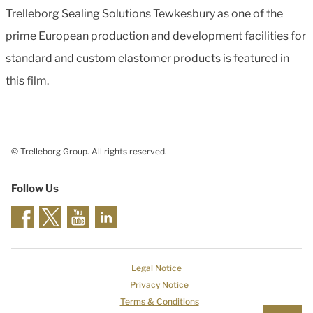
Trelleborg Sealing Solutions Tewkesbury as one of the
prime European production and development facilities for
standard and custom elastomer products is featured in
this film.
© Trelleborg Group. All rights reserved.
Follow Us
Legal Notice
Privacy Notice
Terms & Conditions