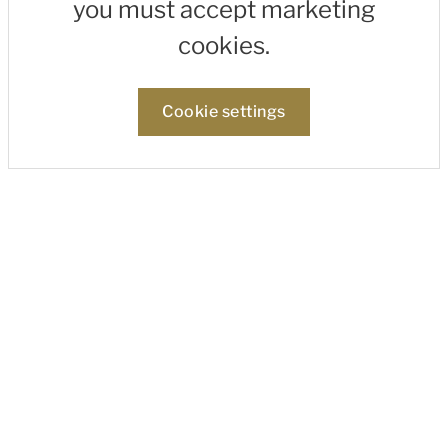
you must accept marketing
cookies.
Cookie settings