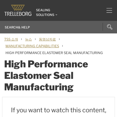
SEALING
SOLUTIONS
›
›
›
TSS 소개
뉴스
동영상자료
›
MANUFACTURING CAPABILITIES
HIGH PERFORMANCE ELASTOMER SEAL MANUFACTURING
High Performance
Elastomer Seal
Manufacturing
If you want to watch this content,