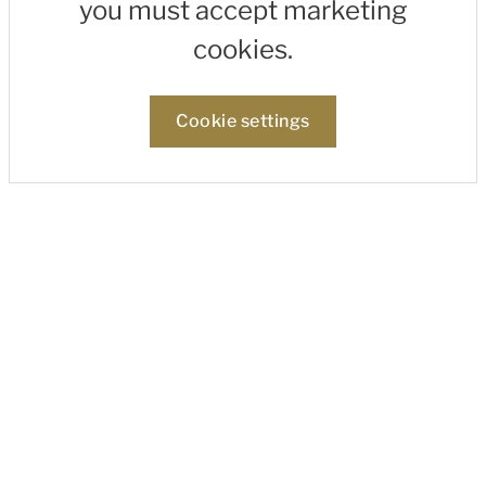
you must accept marketing
cookies.
Cookie settings