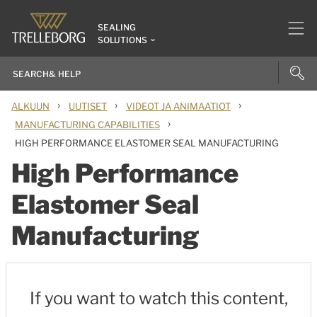
SEALING
SOLUTIONS
›
›
›
ALKUUN
UUTISET
VIDEOT JA ANIMAATIOT
›
MANUFACTURING CAPABILITIES
HIGH PERFORMANCE ELASTOMER SEAL MANUFACTURING
High Performance
Elastomer Seal
Manufacturing
If you want to watch this content,