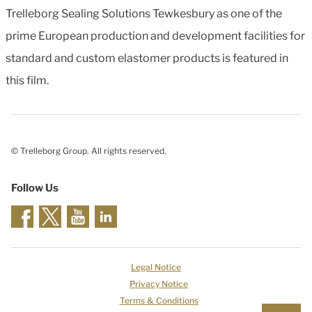
Trelleborg Sealing Solutions Tewkesbury as one of the
prime European production and development facilities for
standard and custom elastomer products is featured in
this film.
© Trelleborg Group. All rights reserved.
Follow Us
Legal Notice
Privacy Notice
Terms & Conditions