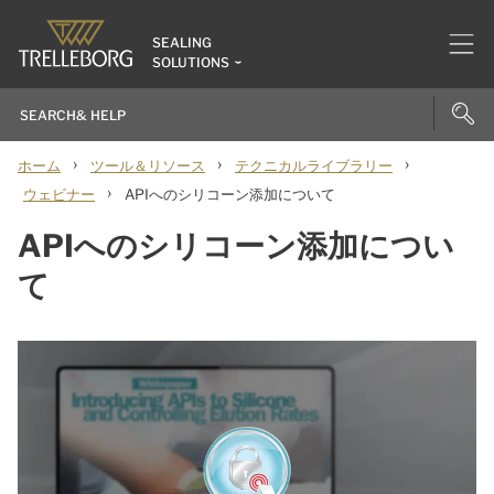
SEALING
SOLUTIONS
›
›
›
ホーム
ツール＆リソース
テクニカルライブラリー
›
ウェビナー
APIへのシリコーン添加について
APIへのシリコーン添加につい
て