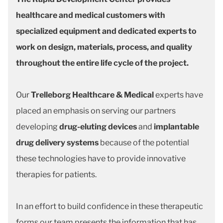
healthcare and medical customers with
specialized equipment and dedicated experts to
work on design, materials, process, and quality
throughout the entire life cycle of the project.
Our
Trelleborg Healthcare & Medical
experts have
placed an emphasis on serving our partners
developing
drug-eluting devices
and
implantable
drug delivery systems
because of the potential
these technologies have to provide innovative
therapies for patients.
In an effort to build confidence in these therapeutic
forms our team presents the information that has