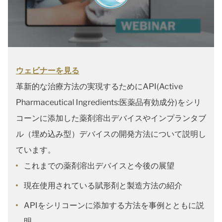
ウェビナーを見る
革新的な治療方法の実現するためにAPI(Active
Pharmaceutical Ingredients:医薬品有効成分)をシリ
コーンに添加した薬剤溶出デバイスやインプランタブ
ル（埋め込み型）デバイスの開発方法について説明し
ています。
これまでの薬剤溶出デバイスと今後の展望
現在使用されている賦形剤と製造方法の紹介
APIをシリコーンに添加する方法を事例とともに説
明