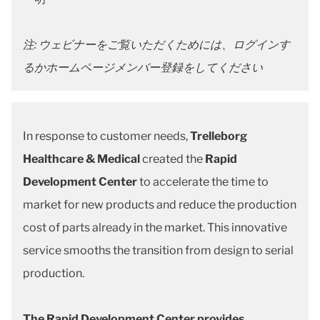
注: ウェビナーをご覧いただくためには、ログインす
るかホームページメンバー登録をしてください
In response to customer needs,
Trelleborg
Healthcare & Medical
created the
Rapid
Development Center
to accelerate the time to
market for new products and reduce the production
cost of parts already in the market. This innovative
service smooths the transition from design to serial
production.
The Rapid Development Center provides