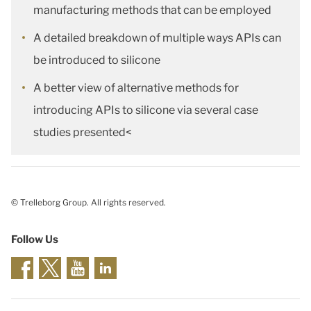
manufacturing methods that can be employed
A detailed breakdown of multiple ways APIs can
be introduced to silicone
A better view of alternative methods for
introducing APIs to silicone via several case
studies presented<
© Trelleborg Group. All rights reserved.
Follow Us