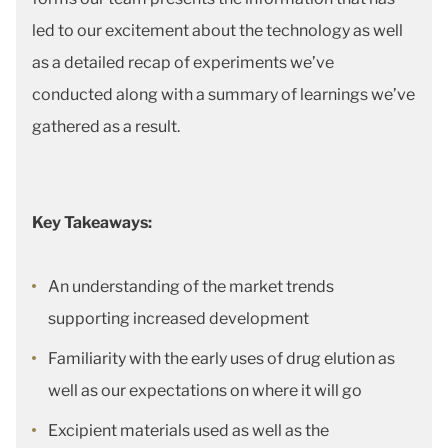
led to our excitement about the technology as well
as a detailed recap of experiments we’ve
conducted along with a summary of learnings we’ve
gathered as a result.
Key Takeaways:
An understanding of the market trends
supporting increased development
Familiarity with the early uses of drug elution as
well as our expectations on where it will go
Excipient materials used as well as the