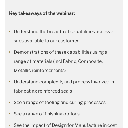
Key takeaways of the webinar:
Understand the breadth of capabilities across all
sites available to our customer.
Demonstrations of these capabilities using a
range of materials (incl Fabric, Composite,
Metallic reinforcements)
Understand complexity and process involved in
fabricating reinforced seals
See a range of tooling and curing processes
See a range of finishing options
See the impact of Design for Manufacture in cost