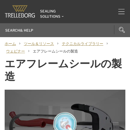
SEALING
SOLUTIONS
›
›
›
ホーム
ツール＆リソース
テクニカルライブラリー
›
ウェビナー
エアフレームシールの製造
エアフレームシールの製
造