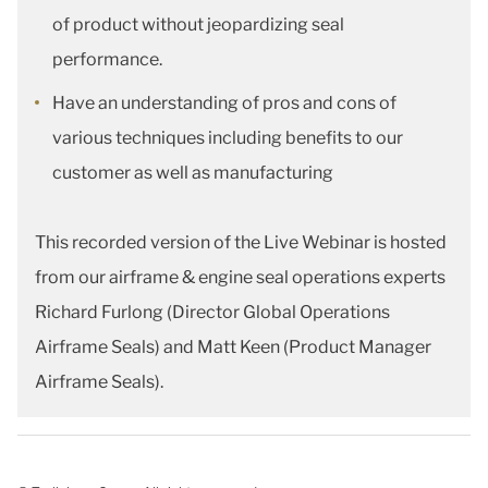
of product without jeopardizing seal
performance.
Have an understanding of pros and cons of
various techniques including benefits to our
customer as well as manufacturing
This recorded version of the Live Webinar is hosted
from our airframe & engine seal operations experts
Richard Furlong (Director Global Operations
Airframe Seals) and Matt Keen (Product Manager
Airframe Seals).