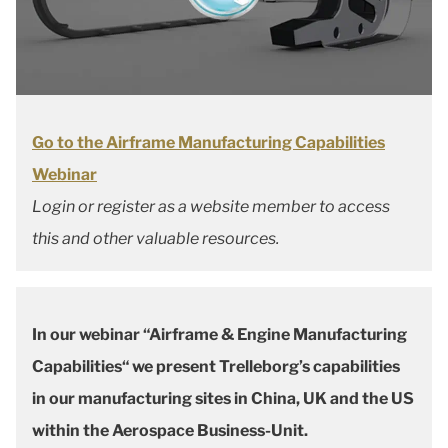
Go to the Airframe Manufacturing Capabilities
Webinar
Login or register as a website member to access
this and other valuable resources.
In our webinar “Airframe & Engine Manufacturing
Capabilities“ we present Trelleborg’s capabilities
in our manufacturing sites in China, UK and the US
within the Aerospace Business-Unit.