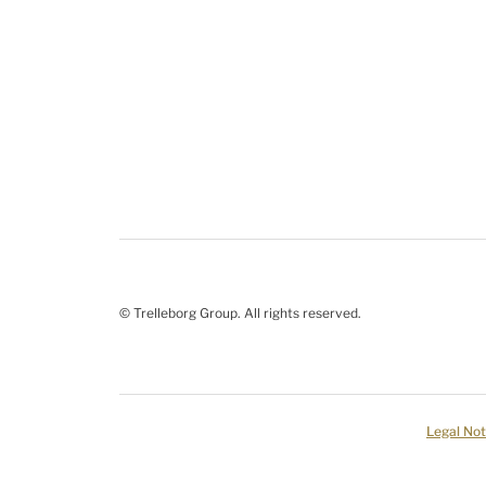
© Trelleborg Group. All rights reserved.
Legal Not