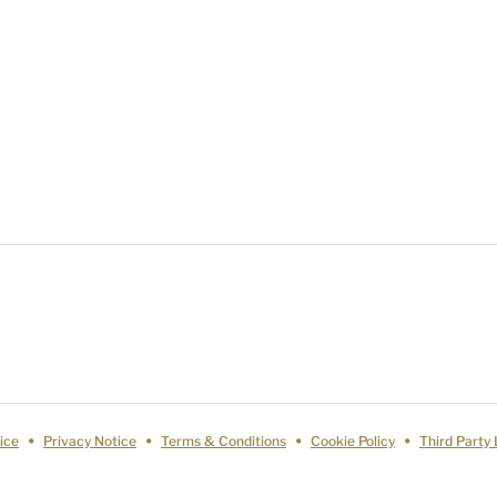
ice
Privacy Notice
Terms & Conditions
Cookie Policy
Third Party