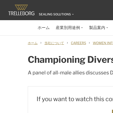
SEALING SOLUTIONS
ホーム
産業別用途例
製品案内
›
›
›
ホーム
当社について
CAREERS
WOMEN INF
Championing Diversi
A panel of all-male allies discusses
If you want to watch this c