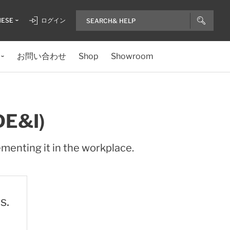
NESE
ログイン
お問い合わせ
Shop
Showroom
DE&I)
ementing it in the workplace.
s.