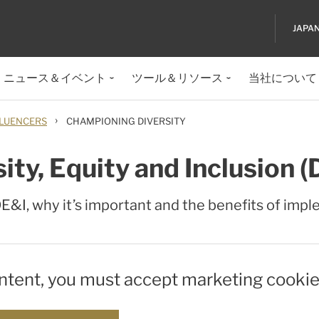
JAPA
ニュース＆イベント
ツール＆リソース
当社について
›
LUENCERS
CHAMPIONING DIVERSITY
ty, Equity and Inclusion (
 DE&I, why it’s important and the benefits of impl
ontent, you must accept marketing cookie