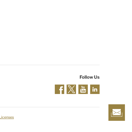
Follow Us
 Licenses