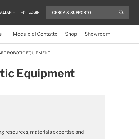
TALIAN
LOGIN
s
Modulo di Contatto
Shop
Showroom
-ART ROBOTIC EQUIPMENT
otic Equipment
ng resources, materials expertise and