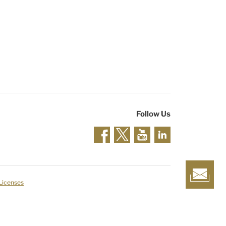
Follow Us
 Licenses