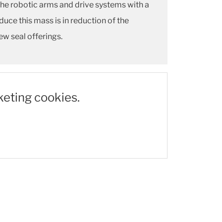
the robotic arms and drive systems with a
ce this mass is in reduction of the
ew seal offerings.
keting cookies.