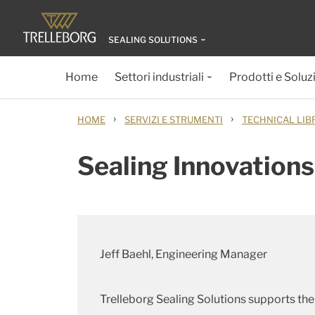
SEALING SOLUTIONS
Home
Settori industriali
Prodotti e Soluz
›
›
HOME
SERVIZI E STRUMENTI
TECHNICAL LIB
Sealing Innovations
Jeff Baehl, Engineering Manager
Trelleborg Sealing Solutions supports the