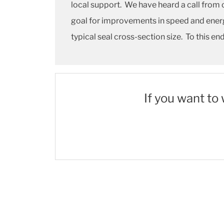
local support. We have heard a call from 
goal for improvements in speed and energ
typical seal cross-section size. To this e
If you want to