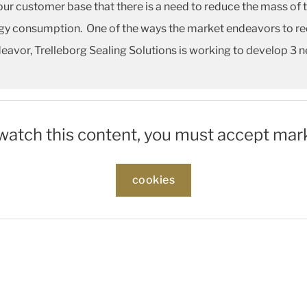
our customer base that there is a need to reduce the mass of 
y consumption. One of the ways the market endeavors to redu
ndeavor, Trelleborg Sealing Solutions is working to develop 3 n
 watch this content, you must accept mar
cookies