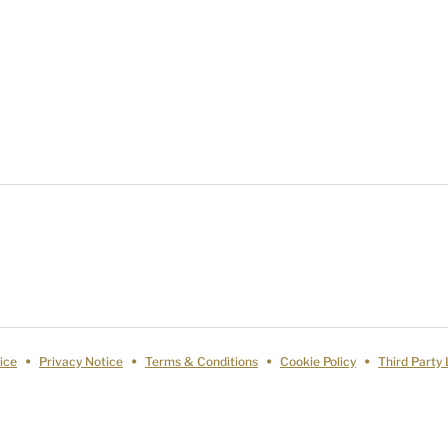
ice
Privacy Notice
Terms & Conditions
Cookie Policy
Third Party