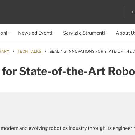
I
ioni
News ed Eventi
Servizi e Strumenti
About U
›
›
RARY
TECH TALKS
SEALING INNOVATIONS FOR STATE-OF-THE
 for State-of-the-Art Rob
 modern and evolving robotics industry through its engineeri