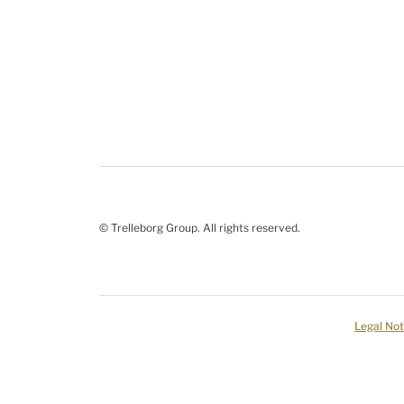
© Trelleborg Group. All rights reserved.
Legal Not