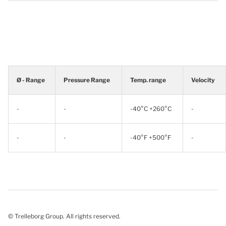
Ø - Range
Pressure Range
Temp. range
Velocity
-
-
-40°C +260°C
-
-
-
-40°F +500°F
-
© Trelleborg Group. All rights reserved.