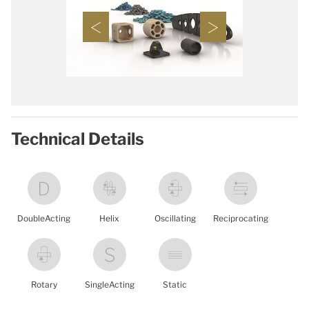
Technical Details
DoubleActing
Helix
Oscillating
Reciprocating
Rotary
SingleActing
Static