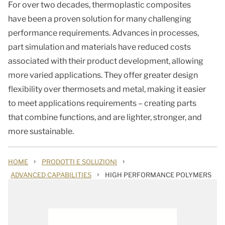
For over two decades, thermoplastic composites
have been a proven solution for many challenging
performance requirements. Advances in processes,
part simulation and materials have reduced costs
associated with their product development, allowing
more varied applications. They offer greater design
flexibility over thermosets and metal, making it easier
to meet applications requirements – creating parts
that combine functions, and are lighter, stronger, and
more sustainable.
›
›
HOME
PRODOTTI E SOLUZIONI
›
ADVANCED CAPABILITIES
HIGH PERFORMANCE POLYMERS