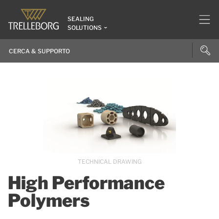
SEALING
SOLUTIONS
TECHNICAL DRAWING
High Performance
Polymers