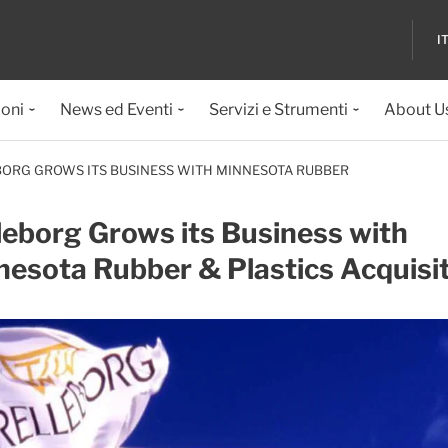
I
ioni
News ed Eventi
Servizi e Strumenti
About U
ORG GROWS ITS BUSINESS WITH MINNESOTA RUBBER
leborg Grows its Business with
esota Rubber & Plastics Acquisi