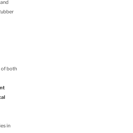
 and
 Rubber
 of both
nt
cal
es in