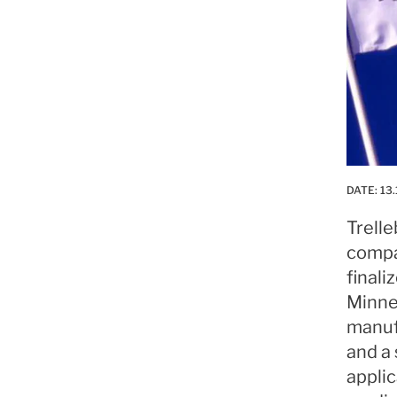
DATE:
13.
Trell
compa
finali
Minne
manuf
and a
applic