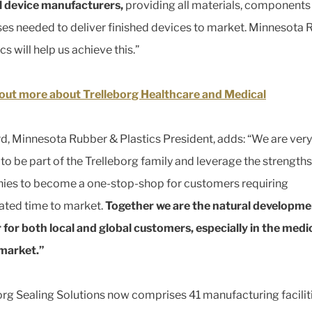
 device manufacturers,
providing all materials, components
es needed to deliver finished devices to market. Minnesota
cs will help us achieve this.”
out more about Trelleborg Healthcare and Medical
d, Minnesota Rubber & Plastics President, adds: “We are very
 to be part of the Trelleborg family and leverage the strengths
es to become a one-stop-shop for customers requiring
ated time to market.
Together we are the natural developme
 for both local and global customers, especially in the medi
 market.”
org Sealing Solutions now comprises 41 manufacturing faciliti