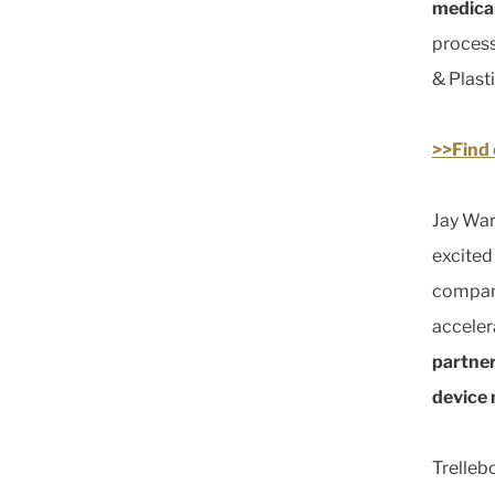
medical
process
& Plasti
>>Find 
Jay War
excited
compani
acceler
partner
device
Trelleb