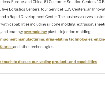
ricas, Europe, and China, 61 Customer Solution Centers, 10 
, five Logistics Centers, four ServicePLUS Centers, an Innova
 and a Rapid Development Center. The business serves custo
 with capabilities including silicone molding, extrusion, sheet
, and coating;
overmolding
; plastic injection molding;
omponent manufacturing;
drug-eluting technologies;
engin
fabrics
and other technologies.
n touch to discuss our sealing products and capabilities