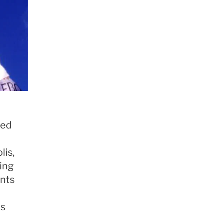
sed
lis,
ing
nts
as