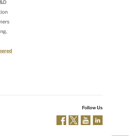
R&D
tion
mers
ing,
eered
Follow Us