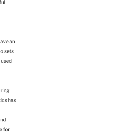
ful
have an
o sets
e used
uring
tics has
and
e for