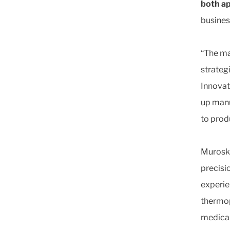
both a
busines
“The ma
strateg
Innovat
up manu
to prod
Muroski
precisi
experie
thermopl
medical