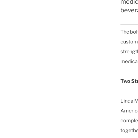
medic
bever
The bol
custom 
strengt
medical
Two St
Linda M
America
complem
togethe