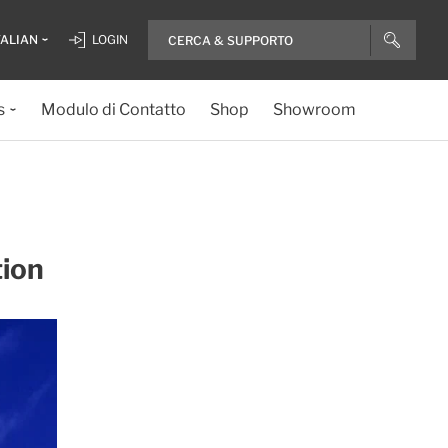
TALIAN
LOGIN
s
Modulo di Contatto
Shop
Showroom
tion