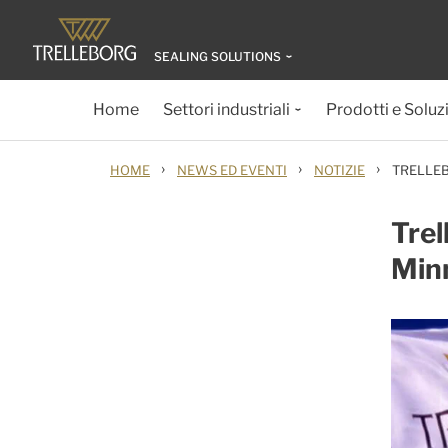
SEALING SOLUTIONS
Home
Settori industriali
Prodotti e Soluz
›
›
›
HOME
NEWS ED EVENTI
NOTIZIE
TRELLEB
Trel
Minn