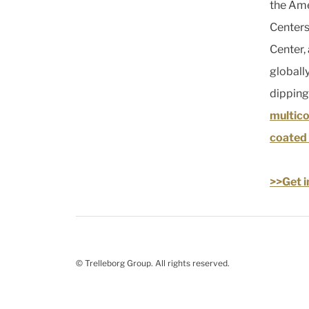
the Ame
Centers
Center,
globally
dipping
multic
coated 
>>Get i
© Trelleborg Group. All rights reserved.