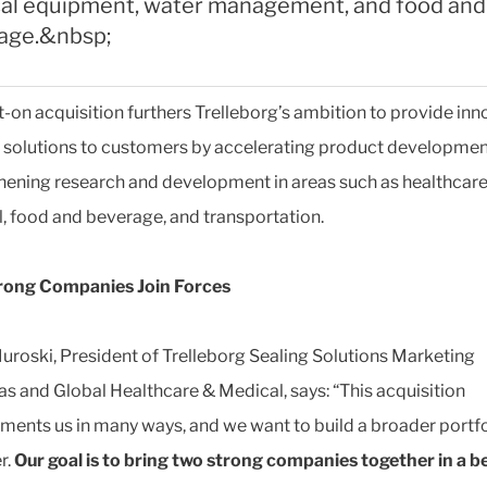
al equipment, water management, and food and
age.&nbsp;
t-on acquisition furthers Trelleborg’s ambition to provide inn
solutions to customers by accelerating product developmen
hening research and development in areas such as healthcar
, food and beverage, and transportation.
rong Companies Join Forces
uroski, President of Trelleborg Sealing Solutions Marketing
s and Global Healthcare & Medical, says: “This acquisition
ents us in many ways, and we want to build a broader portfo
r.
Our goal is to bring two strong companies together in a be