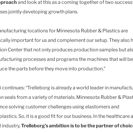
pproach
and look at this as a coming together of two success
ses jointly developing growth plans.
nufacturing locations for Minnesota Rubber & Plastics are
ically important for us and complement our setup. They also 
ion Center that not only produces production samples but als
facturing processes and programs the machines that will b
uce the parts before they move into production.”
 continues: “Trelleborg is already a world leader in manufact
on seals from a variety of materials. Minnesota Rubber & Plas
nce solving customer challenges using elastomers and
astics. So, it is a good fit for our business. In the healthcare 
 industry,
Trelleborg’s ambition is to be the partner of choic