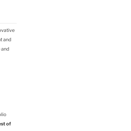
ovative
t and
e and
lio
st of