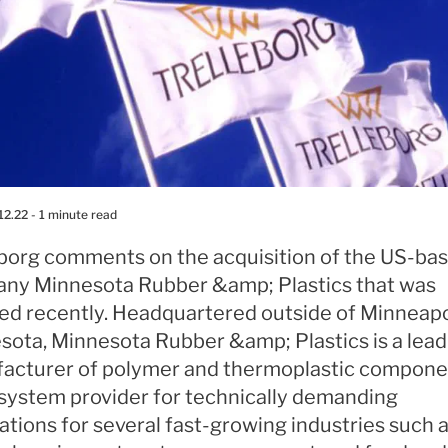
12.22
- 1 minute read
eborg comments on the acquisition of the US-ba
ny Minnesota Rubber &amp; Plastics that was
zed recently. Headquartered outside of Minneapo
sota, Minnesota Rubber &amp; Plastics is a lead
acturer of polymer and thermoplastic compone
 system provider for technically demanding
ations for several fast-growing industries such 