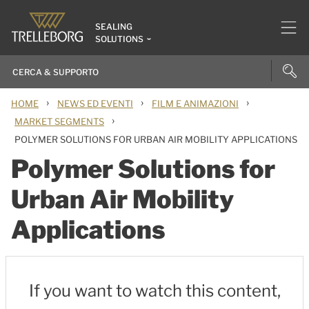
SEALING
SOLUTIONS
›
›
›
HOME
NEWS ED EVENTI
FILM E ANIMAZIONI
›
MARKET SEGMENTS
POLYMER SOLUTIONS FOR URBAN AIR MOBILITY APPLICATIONS
Polymer Solutions for
Urban Air Mobility
Applications
If you want to watch this content,