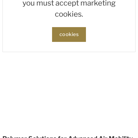
you must accept marketing
cookies.
cookies