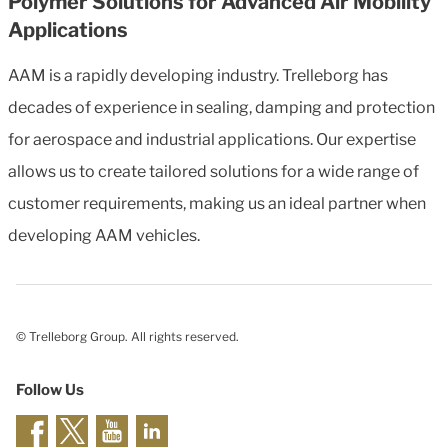
Polymer Solutions for Advanced Air Mobility
Applications
AAM is a rapidly developing industry. Trelleborg has
decades of experience in sealing, damping and protection
for aerospace and industrial applications. Our expertise
allows us to create tailored solutions for a wide range of
customer requirements, making us an ideal partner when
developing AAM vehicles.
© Trelleborg Group. All rights reserved.
Follow Us