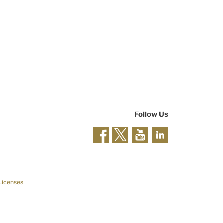
Follow Us
 Licenses