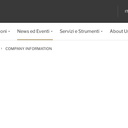
I
ioni
News ed Eventi
Servizi e Strumenti
About U
›
COMPANY INFORMATION