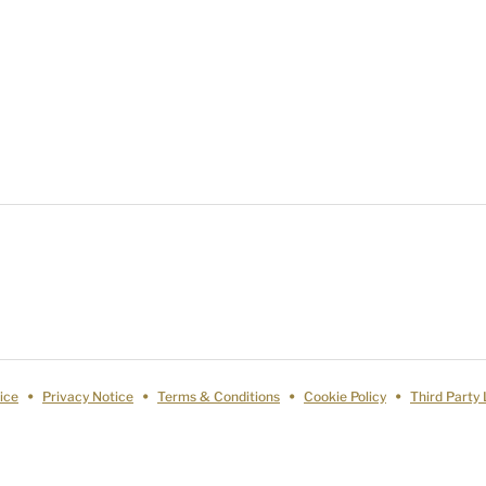
ice
Privacy Notice
Terms & Conditions
Cookie Policy
Third Party