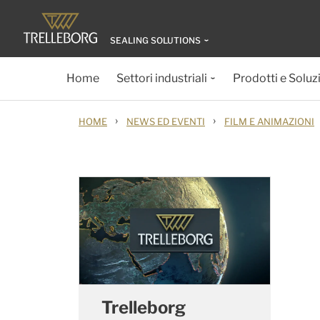
SEALING SOLUTIONS
Home
Settori industriali
Prodotti e Soluz
›
›
HOME
NEWS ED EVENTI
FILM E ANIMAZIONI
Trelleborg