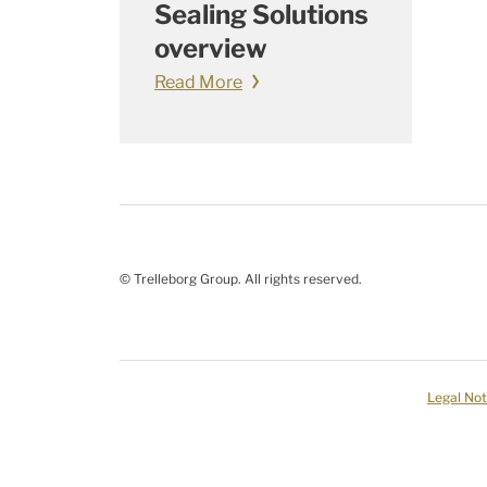
Sealing Solutions
overview
Read More
© Trelleborg Group. All rights reserved.
Legal Not