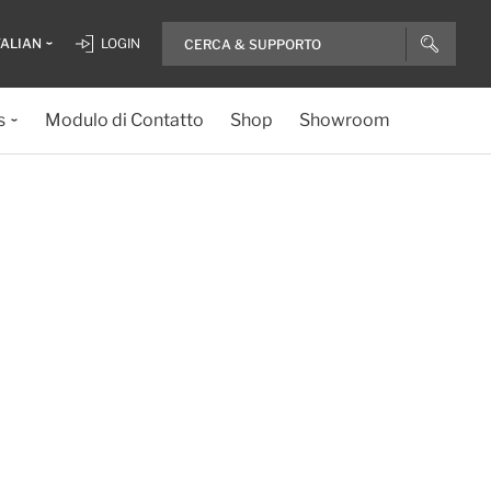
TALIAN
LOGIN
s
Modulo di Contatto
Shop
Showroom