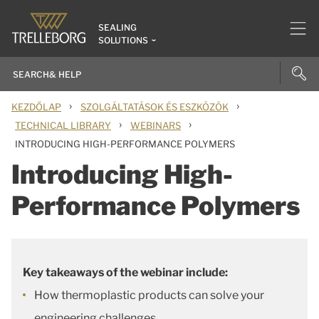
SEALING
SOLUTIONS
›
›
KEZDŐLAP
SZOLGÁLTATÁSOK ÉS ESZKÖZÖK
›
›
TECHNICAL LIBRARY
WEBINARS
INTRODUCING HIGH-PERFORMANCE POLYMERS
Introducing High-
Performance Polymers
Key takeaways of the webinar include:
How thermoplastic products can solve your
engineering challenges