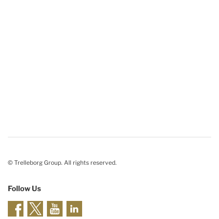
© Trelleborg Group. All rights reserved.
Follow Us