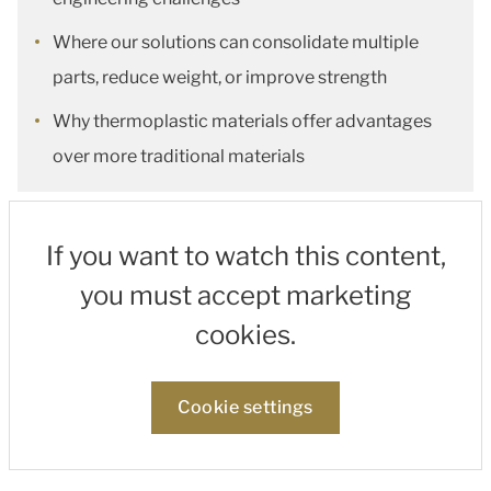
Where our solutions can consolidate multiple
parts, reduce weight, or improve strength
Why thermoplastic materials offer advantages
over more traditional materials
If you want to watch this content,
you must accept marketing
cookies.
Cookie settings