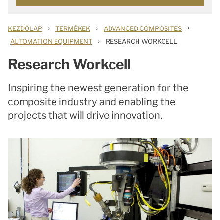
›
›
›
KEZDŐLAP
TERMÉKEK
ADVANCED COMPOSITES
›
AUTOMATION EQUIPMENT
RESEARCH WORKCELL
Research Workcell
Inspiring the newest generation for the
composite industry and enabling the
projects that will drive innovation.