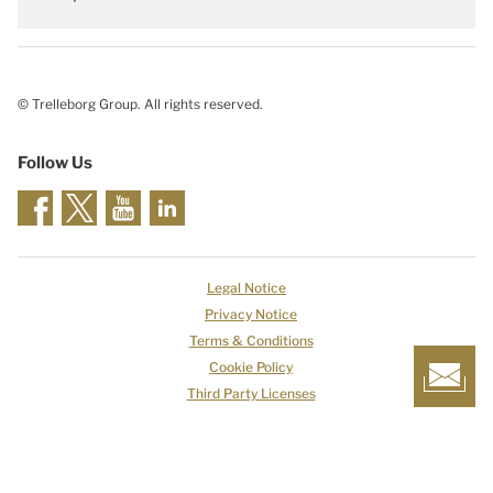
© Trelleborg Group. All rights reserved.
Follow Us
Legal Notice
Privacy Notice
Terms & Conditions
Cookie Policy
Third Party Licenses