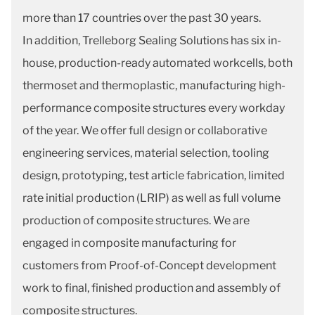
more than 17 countries over the past 30 years.
In addition, Trelleborg Sealing Solutions has six in-
house, production-ready automated workcells, both
thermoset and thermoplastic, manufacturing high-
performance composite structures every workday
of the year. We offer full design or collaborative
engineering services, material selection, tooling
design, prototyping, test article fabrication, limited
rate initial production (LRIP) as well as full volume
production of composite structures. We are
engaged in composite manufacturing for
customers from Proof-of-Concept development
work to final, finished production and assembly of
composite structures.