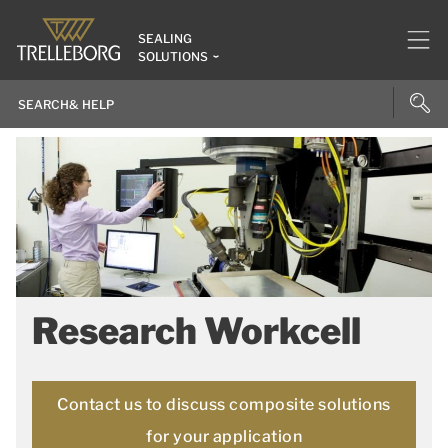
SEALING
SOLUTIONS
Research Workcell
Contact us to discuss composite solutions
for your application