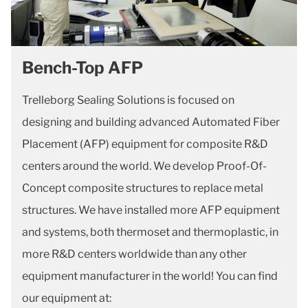
Bench-Top AFP
Trelleborg Sealing Solutions is focused on
designing and building advanced Automated Fiber
Placement (AFP) equipment for composite R&D
centers around the world. We develop Proof-Of-
Concept composite structures to replace metal
structures. We have installed more AFP equipment
and systems, both thermoset and thermoplastic, in
more R&D centers worldwide than any other
equipment manufacturer in the world! You can find
our equipment at: