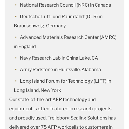
National Research Council (NRC) in Canada
Deutsche Luft- und Raumfahrt (DLR) in
Braunschweig, Germany
Advanced Materials Research Center (AMRC)
in England
Navy Research Lab in China Lake, CA
Army Redstone in Huntsville, Alabama
Long Island Forum for Technology (LIFT) in
Long Island, New York
Our state-of-the-art AFP technology and
equipment is often featured in research projects
and proudly used. Trelleborg Sealing Solutions has
delivered over 75 AFP workcells to customers in