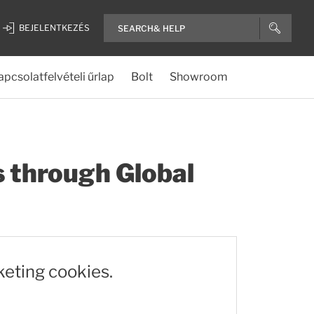
BEJELENTKEZÉS
apcsolatfelvételi űrlap
Bolt
Showroom
s through Global
keting cookies.