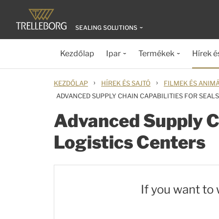
SEALING SOLUTIONS
Kezdőlap
Ipar
Termékek
Hírek é
›
›
KEZDŐLAP
HÍREK ÉS SAJTÓ
FILMEK ÉS ANIM
ADVANCED SUPPLY CHAIN CAPABILITIES FOR SEAL
Advanced Supply Ch
Logistics Centers
If you want to