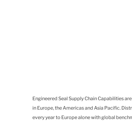
Engineered Seal Supply Chain Capabilities are 
in Europe, the Americas and Asia Pacific. Dis
every year to Europe alone with global benchm