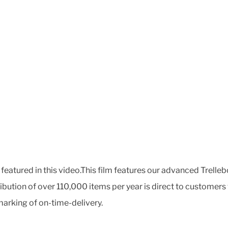
featured in this video.This film features our advanced Trelleb
tribution of over 110,000 items per year is direct to custom
arking of on-time-delivery.