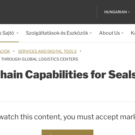
HUNGARIAN
s Sajtó
Szolgáltatások és Eszközök
About Us
K
›
›
ÁCIÓK
SERVICES AND DIGITAL TOOLS
S THROUGH GLOBAL LOGISTICS CENTERS
ain Capabilities for Seal
 watch this content, you must accept mar