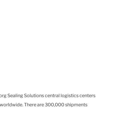
org Sealing Solutions central logistics centers
ers worldwide. There are 300,000 shipments