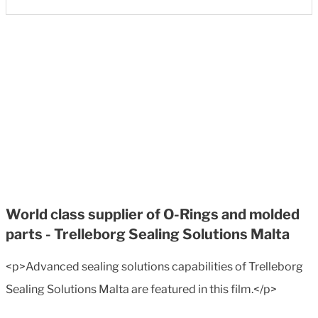
World class supplier of O-Rings and molded
parts - Trelleborg Sealing Solutions Malta
<p>Advanced sealing solutions capabilities of Trelleborg
Sealing Solutions Malta are featured in this film.</p>