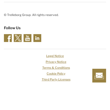
© Trelleborg Group. All rights reserved.
Follow Us
Legal Notice
Privacy Notice
Terms & Conditions
Cookie Policy
Third Party Licenses