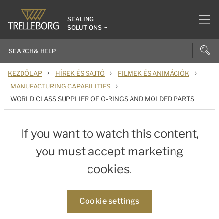
SEALING
SOLUTIONS
›
›
›
KEZDŐLAP
HÍREK ÉS SAJTÓ
FILMEK ÉS ANIMÁCIÓK
›
MANUFACTURING CAPABILITIES
WORLD CLASS SUPPLIER OF O-RINGS AND MOLDED PARTS
If you want to watch this content,
you must accept marketing
cookies.
Cookie settings