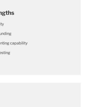
ngths
ity
unding
nting capability
esting