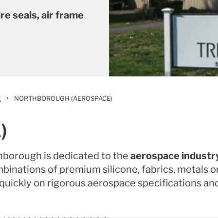
re seals, air frame
›
K
NORTHBOROUGH (AEROSPACE)
)
thborough is dedicated to the
aerospace industr
combinations of premium silicone, fabrics, metals
 quickly on rigorous aerospace specifications a