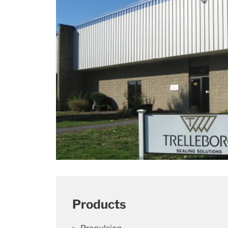
Products