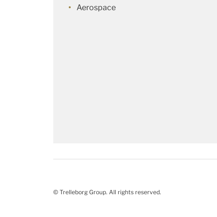
Aerospace
© Trelleborg Group. All rights reserved.