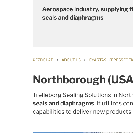
Aerospace industry, supplying fi
seals and diaphragms
›
›
KEZDŐLAP
ABOUT US
GYÁRTÁSI KÉPESSÉGE
Northborough (USA
Trelleborg Sealing Solutions in Nor
seals and diaphragms
. It utilizes 
capabilities to deliver new products