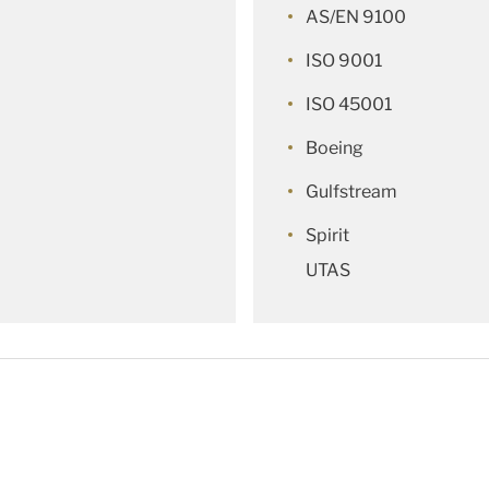
AS/EN 9100
ISO 9001
ISO 45001
Boeing
Gulfstream
Spirit
UTAS