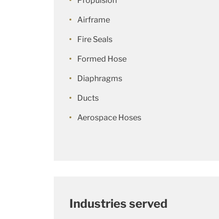
Propulsion
Airframe
Fire Seals
Formed Hose
Diaphragms
Ducts
Aerospace Hoses
Industries served