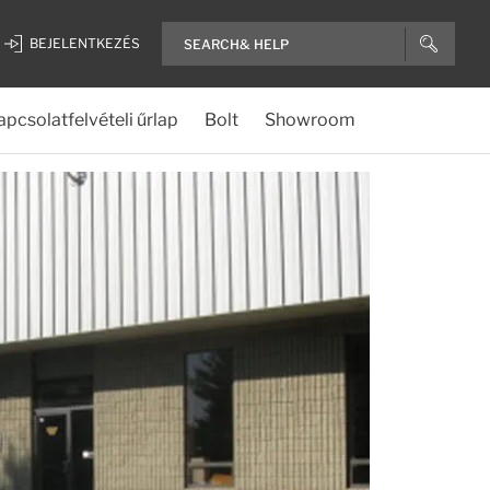
BEJELENTKEZÉS
apcsolatfelvételi űrlap
Bolt
Showroom