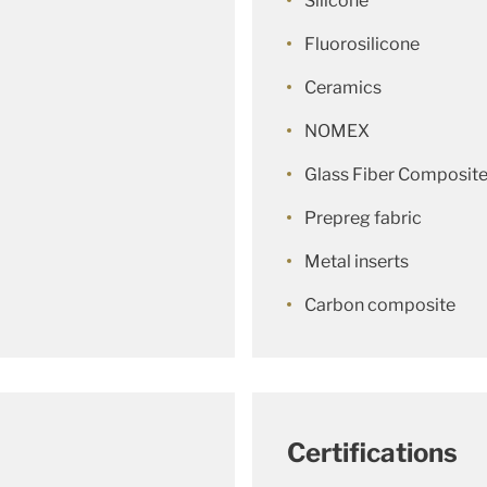
Silicone
Fluorosilicone
Ceramics
NOMEX
Glass Fiber Composit
Prepreg fabric
Metal inserts
Carbon composite
Certifications