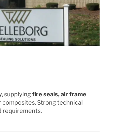
y
, supplying
fire seals, air frame
 or composites. Strong technical
nd requirements.