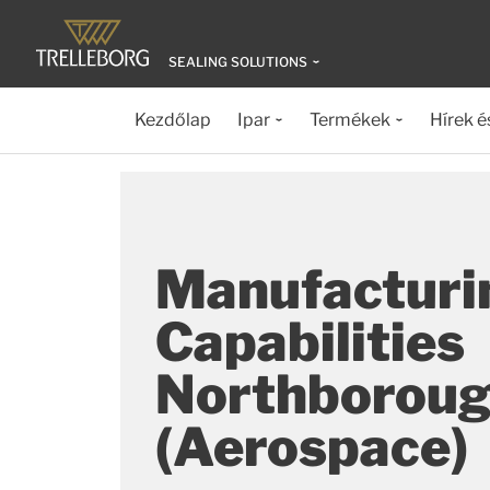
SEALING SOLUTIONS
Kezdőlap
Ipar
Termékek
Hírek é
Manufacturi
Capabilities
Northborou
(Aerospace)