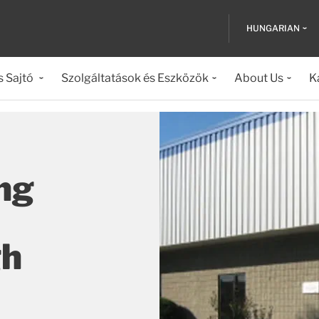
HUNGARIAN
s Sajtó
Szolgáltatások és Eszközök
About Us
K
ng
gh