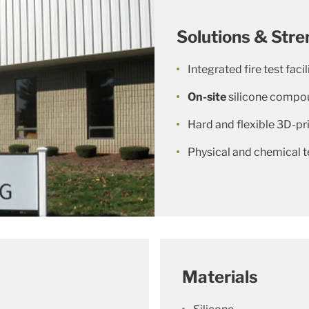
Solutions & Stre
Integrated fire test facil
On-site
silicone compo
Hard and flexible 3D-pri
Physical and chemical t
Materials