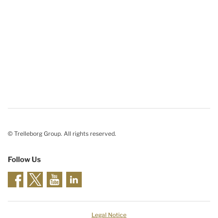
© Trelleborg Group. All rights reserved.
Follow Us
Legal Notice