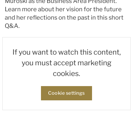
Muroski as the Business Area President.
Learn more about her vision for the future
and her reflections on the past in this short
Q&A.
If you want to watch this content,
you must accept marketing
cookies.
Cookie settings