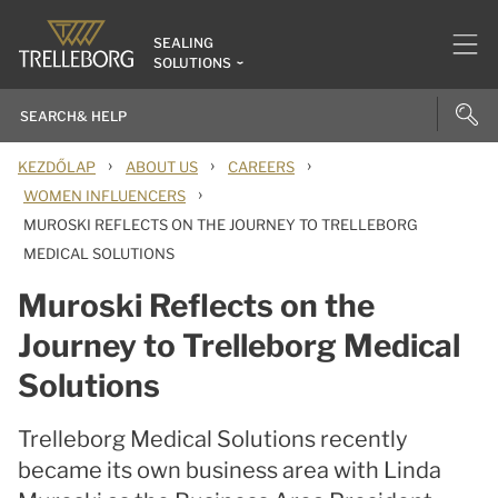
SEALING
SOLUTIONS
›
›
›
KEZDŐLAP
ABOUT US
CAREERS
›
WOMEN INFLUENCERS
MUROSKI REFLECTS ON THE JOURNEY TO TRELLEBORG
MEDICAL SOLUTIONS
Muroski Reflects on the
Journey to Trelleborg Medical
Solutions
Trelleborg Medical Solutions recently
became its own business area with Linda