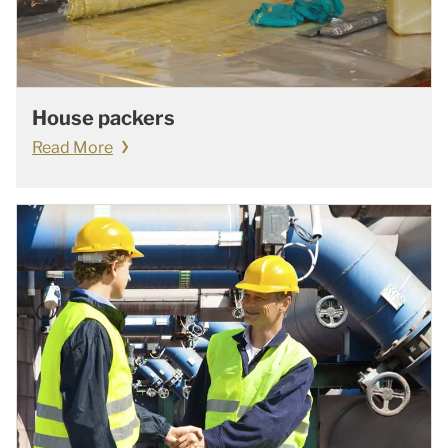
House packers
Read More