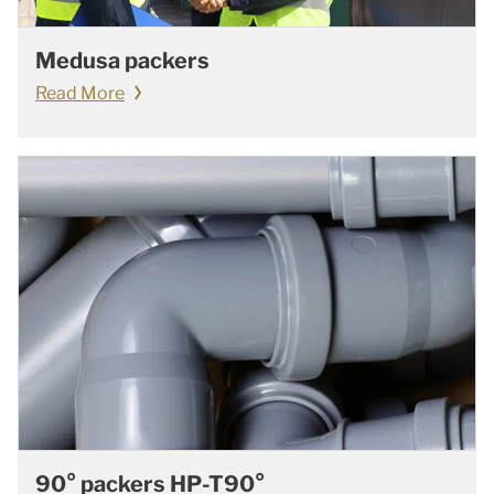
Medusa packers
Read More
90° packers HP-T90°