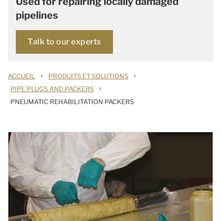
Used for repairing locally damaged
pipelines
Talk to our experts
›
›
ACCUEIL
PRODUITS ET SOLUTIONS
›
PIPE PLUGS AND PACKERS
PNEUMATIC REHABILITATION PACKERS