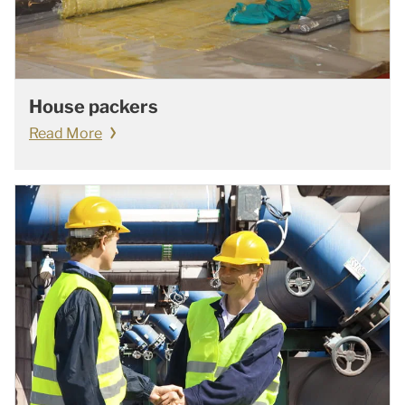
House packers
Read More