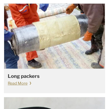
Long packers
Read More