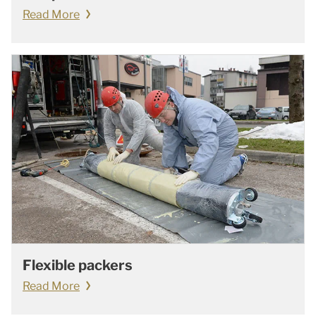
Read More
Flexible packers
Read More