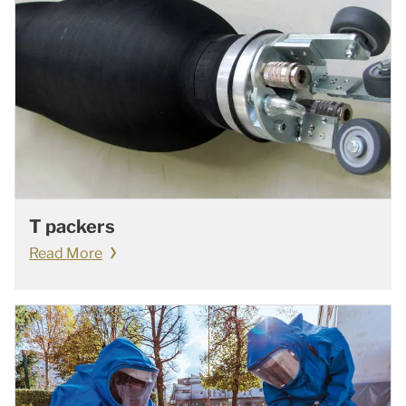
T packers
Read More