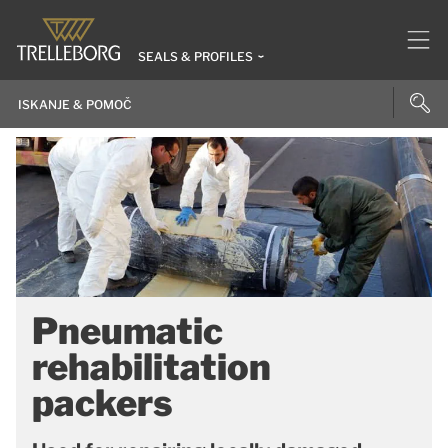
SEALS & PROFILES
Pneumatic
rehabilitation
packers