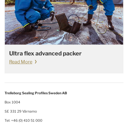
Ultra flex advanced packer
Read More
Trelleborg Sealing Profiles Sweden AB
Box 1004
SE 331 29 Värnamo
Tel: +46 (0) 410 51 000