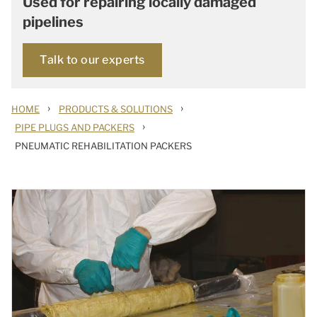
Used for repairing locally damaged
pipelines
Talk to our experts
›
›
HOME
PRODUCTS & SOLUTIONS
›
PIPE PLUGS AND PACKERS
PNEUMATIC REHABILITATION PACKERS