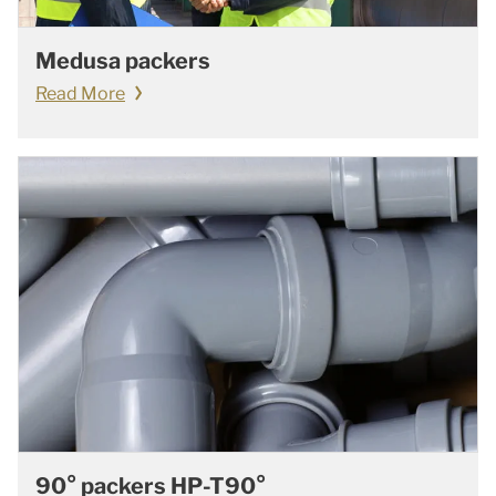
Medusa packers
Read More
90° packers HP-T90°