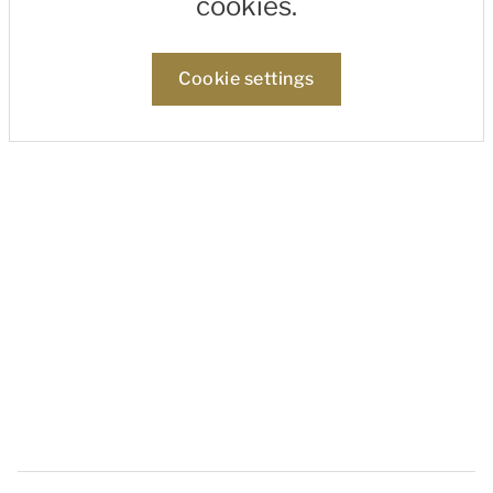
cookies.
Cookie settings