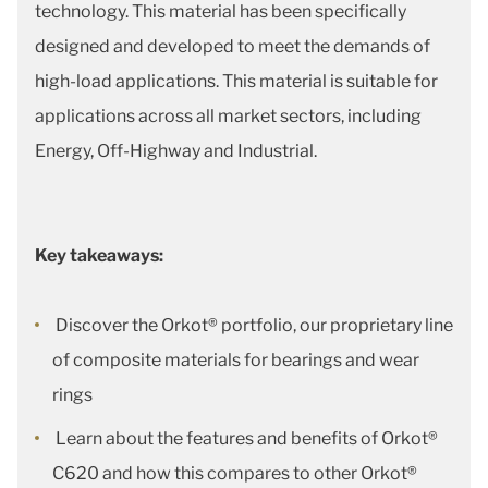
technology. This material has been specifically
designed and developed to meet the demands of
high-load applications. This material is suitable for
applications across all market sectors, including
Energy, Off-Highway and Industrial.
Key takeaways:
Discover the Orkot® portfolio, our proprietary line
of composite materials for bearings and wear
rings
Learn about the features and benefits of Orkot®
C620 and how this compares to other Orkot®