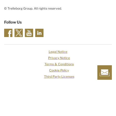
© Trelleborg Group. All rights reserved.
Follow Us
Legal Notice
Privacy Notice
Terms & Conditions
Cookie Policy
Third Party Licenses