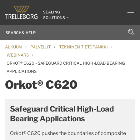
SEALING
SOLUTIONS
›
›
›
ALKUUN
PALVELUT
TEKNINEN TIETOPANKKI
›
WEBINARS
ORKOT® C620 - SAFEGUARD CRITICAL HIGH-LOAD BEARING
APPLICATIONS
Orkot® C620
Safeguard Critical High-Load
Bearing Applications
Orkot® C620 pushes the boundaries of composite