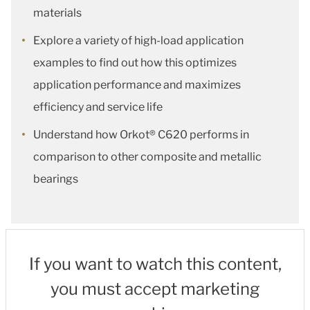
materials
Explore a variety of high-load application
examples to find out how this optimizes
application performance and maximizes
efficiency and service life
Understand how Orkot® C620 performs in
comparison to other composite and metallic
bearings
If you want to watch this content,
you must accept marketing