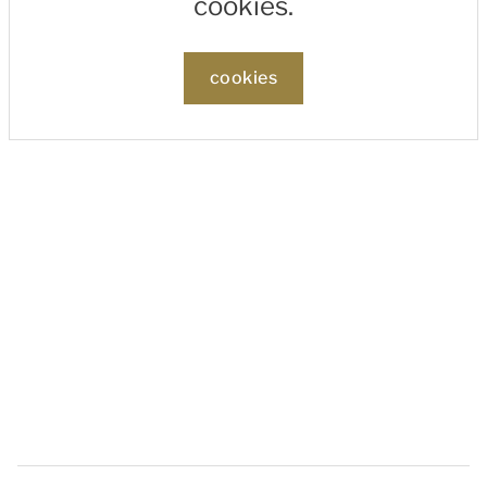
cookies.
cookies