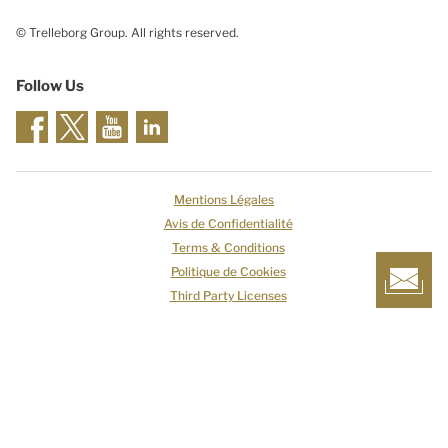
© Trelleborg Group. All rights reserved.
Follow Us
Mentions Légales
Avis de Confidentialité
Terms & Conditions
Politique de Cookies
Third Party Licenses