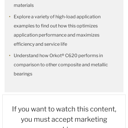
materials
Explore a variety of high-load application
examples to find out how this optimizes
application performance and maximizes
efficiency and service life
Understand how Orkot® C620 performs in
comparison to other composite and metallic
bearings
If you want to watch this content,
you must accept marketing