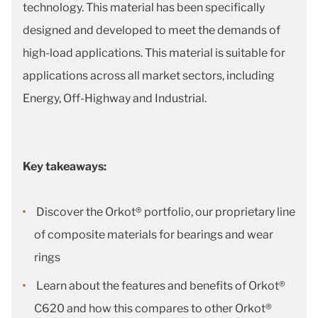
technology. This material has been specifically
designed and developed to meet the demands of
high-load applications. This material is suitable for
applications across all market sectors, including
Energy, Off-Highway and Industrial.
Key takeaways:
Discover the Orkot® portfolio, our proprietary line
of composite materials for bearings and wear
rings
Learn about the features and benefits of Orkot®
C620 and how this compares to other Orkot®