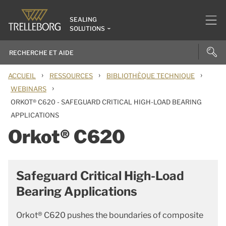
SEALING
SOLUTIONS
›
›
›
ACCUEIL
RESSOURCES
BIBLIOTHÈQUE TECHNIQUE
›
WEBINARS
ORKOT® C620 - SAFEGUARD CRITICAL HIGH-LOAD BEARING
APPLICATIONS
Orkot® C620
Safeguard Critical High-Load
Bearing Applications
Orkot® C620 pushes the boundaries of composite