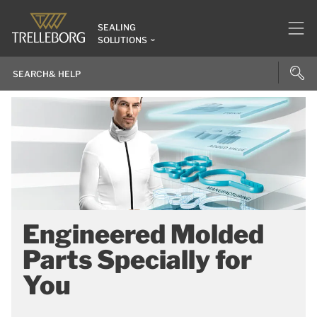
SEALING
SOLUTIONS
Engineered Molded
Parts Specially for
You