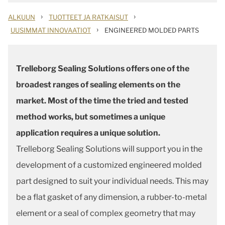
›
›
ALKUUN
TUOTTEET JA RATKAISUT
›
UUSIMMAT INNOVAATIOT
ENGINEERED MOLDED PARTS
Trelleborg Sealing Solutions offers one of the
broadest ranges of sealing elements on the
market. Most of the time the tried and tested
method works, but sometimes a unique
application requires a unique solution.
Trelleborg Sealing Solutions will support you in the
development of a customized engineered molded
part designed to suit your individual needs. This may
be a flat gasket of any dimension, a rubber-to-metal
element or a seal of complex geometry that may