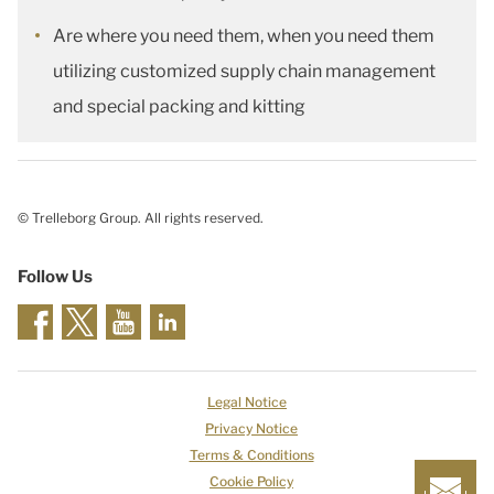
Are where you need them, when you need them
utilizing customized supply chain management
and special packing and kitting
© Trelleborg Group. All rights reserved.
Follow Us
Legal Notice
Privacy Notice
Terms & Conditions
Cookie Policy