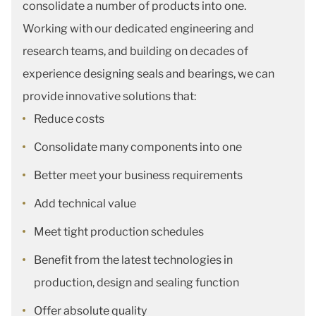
consolidate a number of products into one.
Working with our dedicated engineering and
research teams, and building on decades of
experience designing seals and bearings, we can
provide innovative solutions that:
Reduce costs
Consolidate many components into one
Better meet your business requirements
Add technical value
Meet tight production schedules
Benefit from the latest technologies in
production, design and sealing function
Offer absolute quality