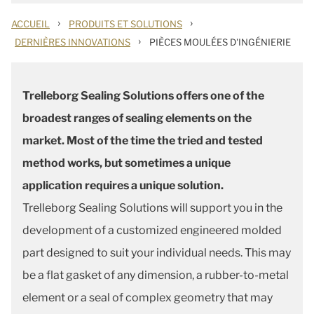
›
›
ACCUEIL
PRODUITS ET SOLUTIONS
›
DERNIÈRES INNOVATIONS
PIÈCES MOULÉES D'INGÉNIERIE
Trelleborg Sealing Solutions offers one of the
broadest ranges of sealing elements on the
market. Most of the time the tried and tested
method works, but sometimes a unique
application requires a unique solution.
Trelleborg Sealing Solutions will support you in the
development of a customized engineered molded
part designed to suit your individual needs. This may
be a flat gasket of any dimension, a rubber-to-metal
element or a seal of complex geometry that may