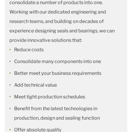
consolidate a number of products into one.
Working with our dedicated engineering and
research teams, and building on decades of
experience designing seals and bearings, we can
provide innovative solutions that:
Reduce costs
Consolidate many components into one
Better meet your business requirements
Add technical value
Meet tight production schedules
Benefit from the latest technologies in
production, design and sealing function
Offer absolute quality