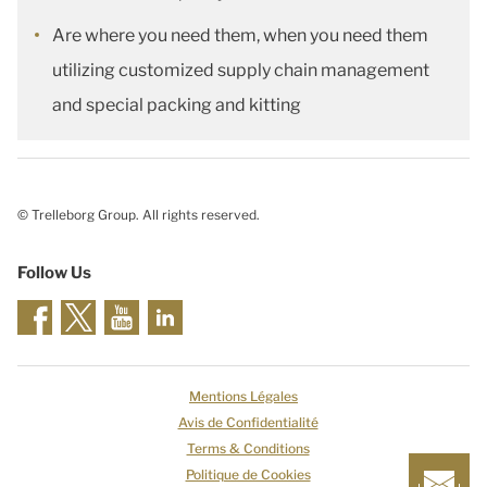
Are where you need them, when you need them
utilizing customized supply chain management
and special packing and kitting
© Trelleborg Group. All rights reserved.
Follow Us
Mentions Légales
Avis de Confidentialité
Terms & Conditions
Politique de Cookies