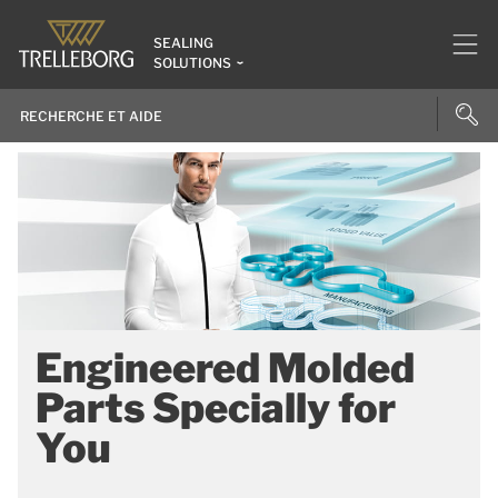
SEALING
SOLUTIONS
Engineered Molded
Parts Specially for
You