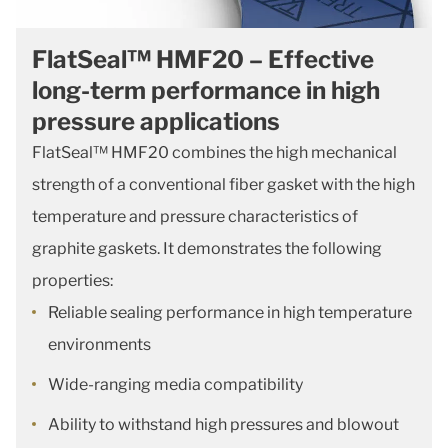
FlatSeal™ HMF20 – Effective
long-term performance in high
pressure applications
FlatSeal™ HMF20 combines the high mechanical
strength of a conventional fiber gasket with the high
temperature and pressure characteristics of
graphite gaskets. It demonstrates the following
properties:
Reliable sealing performance in high temperature
environments
Wide-ranging media compatibility
Ability to withstand high pressures and blowout