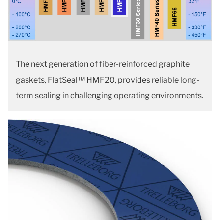
The next generation of fiber-reinforced graphite
gaskets, FlatSeal™ HMF20, provides reliable long-
term sealing in challenging operating environments.