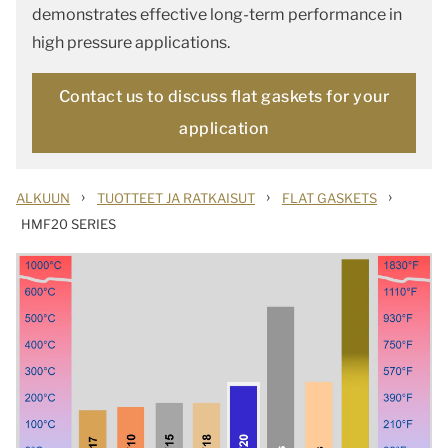
demonstrates effective long-term performance in
high pressure applications.
Contact us to discuss flat gaskets for your
application
›
›
›
ALKUUN
TUOTTEET JA RATKAISUT
FLAT GASKETS
HMF20 SERIES