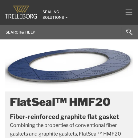
SEALING
SOLUTIONS
FlatSeal™ HMF20
Fiber-reinforced graphite flat gasket
Combining the properties of conventional fiber
gaskets and graphite gaskets, FlatSeal™ HMF20