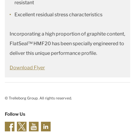
resistant
Excellent residual stress characteristics
Incorporating a high proportion of graphite content,
FlatSeal™ HMF20 has been specially engineered to
deliver this unique performance profile.
Download Flyer
© Trelleborg Group. All rights reserved.
Follow Us