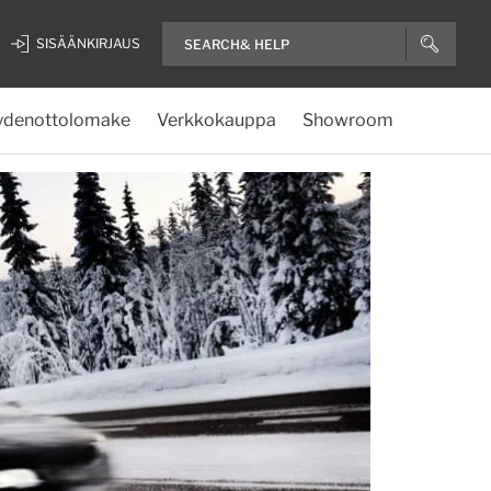
SISÄÄNKIRJAUS
ydenottolomake
Verkkokauppa
Showroom