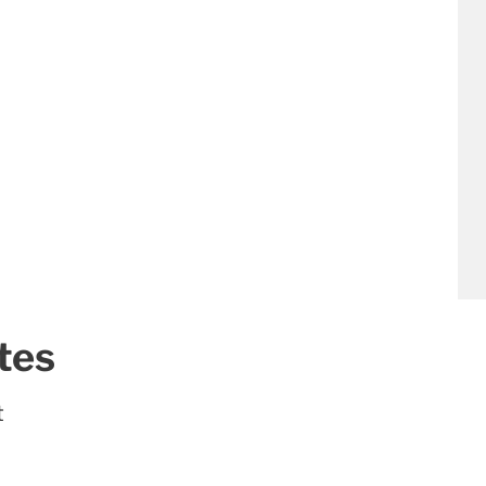
tes
t