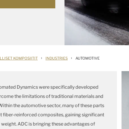
›
›
LLISET KOMPOSIITIT
INDUSTRIES
AUTOMOTIVE
tomated Dynamics were specifically developed
come the limitations of traditional materials and
. Within the automotive sector, many of these parts
t fiber-reinforced composites, gaining significant
 weight. ADC is bringing these advantages of