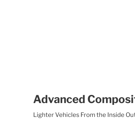
Advanced Composi
Lighter Vehicles From the Inside Ou