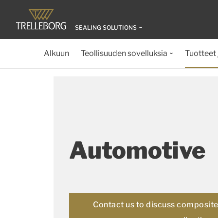
SEALING SOLUTIONS
Alkuun
Teollisuuden sovelluksia
Tuotteet 
Automotive
Contact us to discuss composite 