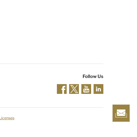
Follow Us
 Licenses