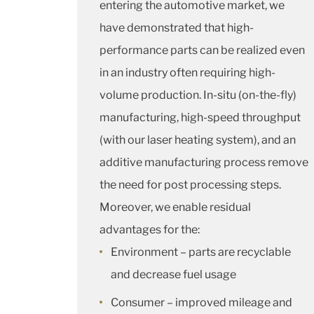
entering the automotive market, we
have demonstrated that high-
performance parts can be realized even
in an industry often requiring high-
volume production. In-situ (on-the-fly)
manufacturing, high-speed throughput
(with our laser heating system), and an
additive manufacturing process remove
the need for post processing steps.
Moreover, we enable residual
advantages for the:
Environment – parts are recyclable
and decrease fuel usage
Consumer – improved mileage and