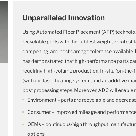
Unparalleled Innovation
Using Automated Fiber Placement (AFP) technolo
recyclable parts with the lightest weight, greatest 
dampening, and best damage tolerance available. 
has demonstrated that high-performance parts can 
requiring high-volume production. In-situ (on-the-
(with our laser heating system), and an additive m
post processing steps. Moreover, ADC will enable r
Environment – parts are recyclable and decrease
Consumer – improved mileage and performanc
OEMs – continuous/high throughput manufacturi
options