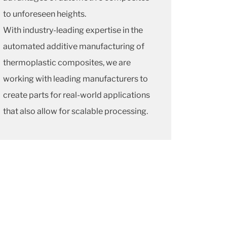
to unforeseen heights.
With industry-leading expertise in the
automated additive manufacturing of
thermoplastic composites, we are
working with leading manufacturers to
create parts for real-world applications
that also allow for scalable processing.