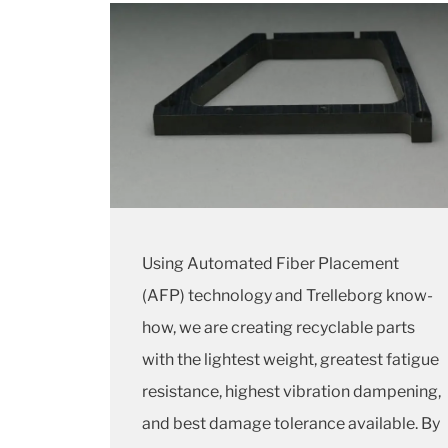
Using Automated Fiber Placement
(AFP) technology and Trelleborg know-
how, we are creating recyclable parts
with the lightest weight, greatest fatigue
resistance, highest vibration dampening,
and best damage tolerance available. By