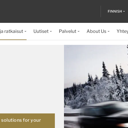
FINNISH
ja ratkaisut
Uutiset
Palvelut
About Us
Yhte
solutions for your