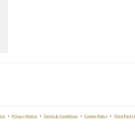
ice
Privacy Notice
Terms & Conditions
Cookie Policy
Third Party