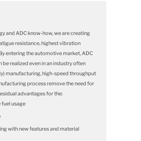
gy and ADC know-how, we are creating
fatigue resistance, highest vibration
By entering the automotive market, ADC
be realized even in an industry often
fly) manufacturing, high-speed throughput
anufacturing process remove the need for
esidual advantages for the:
 fuel usage
e
ng with new features and material