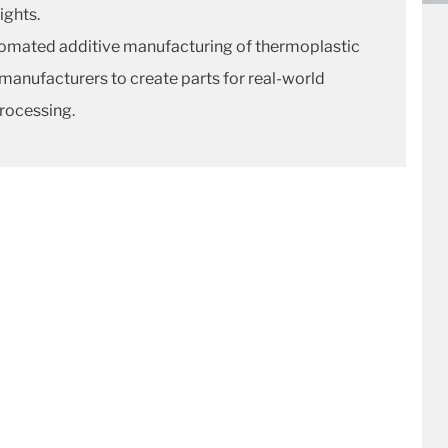
ights.
utomated additive manufacturing of thermoplastic
manufacturers to create parts for real-world
processing.