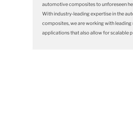
automotive composites to unforeseen he
With industry-leading expertise in the a
composites, we are working with leading 
applications that also allow for scalable 