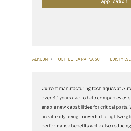
application
›
›
ALKUUN
TUOTTEET JA RATKAISUT
EDISTYKSE
Current manufacturing techniques at Au
over 30 years ago to help companies over
enable new capabilities for critical parts
are already being converted to lightweigh
performance benefits while also reducing