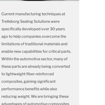
Current manufacturing techniques at
Trelleborg Sealing Solutions were
specifically developed over 30 years
ago to help companies overcome the
limitations of traditional materials and
enable new capabilities for critical parts.
Within the automotive sector, many of
these parts are already being converted
to lightweight fiber-reinforced
composites, gaining significant
performance benefits while also
reducing weight. We are bringing these
advantages of automotive composites