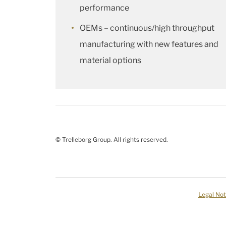
performance
OEMs – continuous/high throughput
manufacturing with new features and
material options
© Trelleborg Group. All rights reserved.
Legal Not