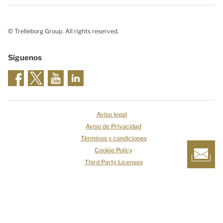
© Trelleborg Group. All rights reserved.
Síguenos
Aviso legal
Aviso de Privacidad
Términos y condiciones
Cookie Policy
Third Party Licenses