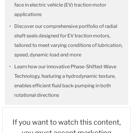
face in electric vehicle (EV) traction motor
applications
Discover our comprehensive portfolio of radial
shaft seals designed for EV traction motors,
tailored to meet varying conditions of lubrication,
speed, dynamic load and more
Learn how our innovative Phase-Shifted-Wave
Technology, featuring a hydrodynamic texture,
enables efficient fluid back-pumping in both
rotational directions
If you want to watch this content,
you must accept marketing