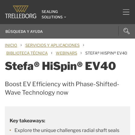
SEALING
SOLUTIONS
›
›
INICIO
SERVICIOS Y APLICACIONES
›
›
BIBLIOTECA TÉCNICA
WEBINARS
STEFA® HISPIN® EV40
Stefa® HiSpin® EV40
Boost EV Efficiency with Phase-Shifted-
Wave Technology now
Key takeaways:
Explore the unique challenges radial shaft seals