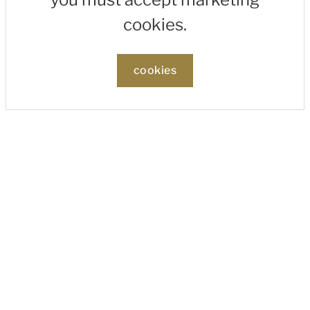
cookies.
cookies