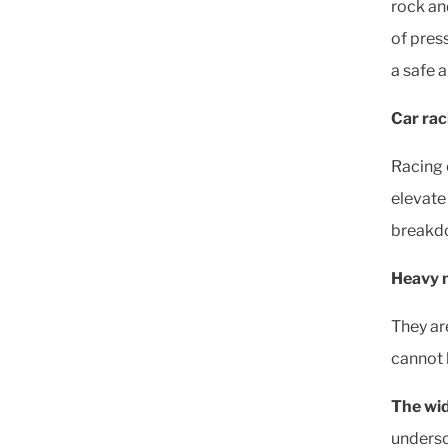
rock and
of pres
a safe 
Car rac
Racing 
elevate 
breakdow
Heavy 
They ar
cannot 
The wi
undersc