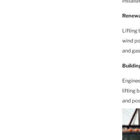
installa
Renewa
Lifting 
wind pow
and gas 
Buildin
Enginee
lifting
and pos