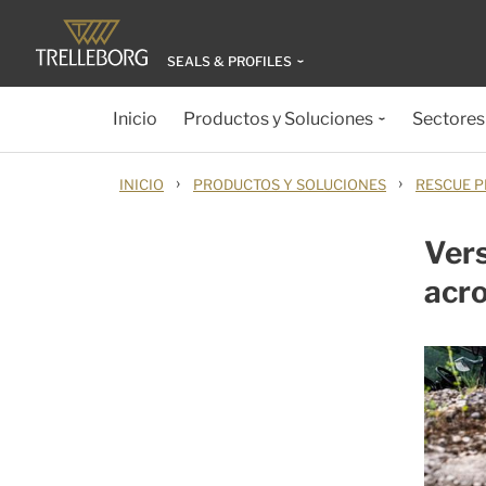
SEALS & PROFILES
Inicio
Productos y Soluciones
Sectores
›
›
INICIO
PRODUCTOS Y SOLUCIONES
RESCUE P
Vers
acro