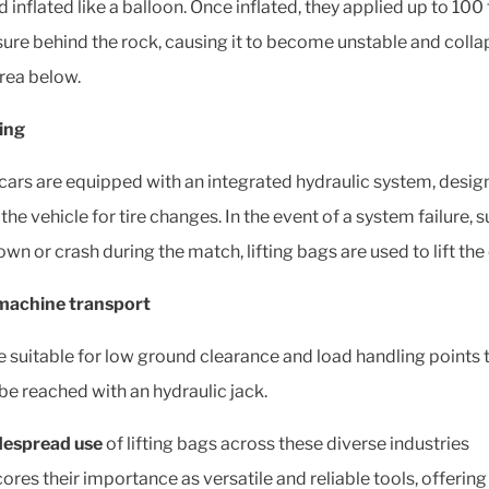
 inflated like a balloon. Once inflated, they applied up to 100
sure behind the rock, causing it to become unstable and colla
area below.
ing
cars are equipped with an integrated hydraulic system, desig
the vehicle for tire changes. In the event of a system failure, s
n or crash during the match, lifting bags are used to lift the 
machine transport
e suitable for low ground clearance and load handling points 
be reached with an hydraulic jack.
despread use
of lifting bags across these diverse industries
ores their importance as versatile and reliable tools, offering