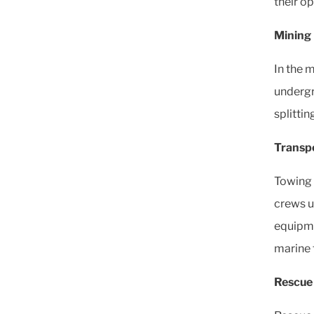
their op
Mining 
In the m
undergr
splittin
Transpo
Towing 
crews ut
equipme
marine f
Rescue