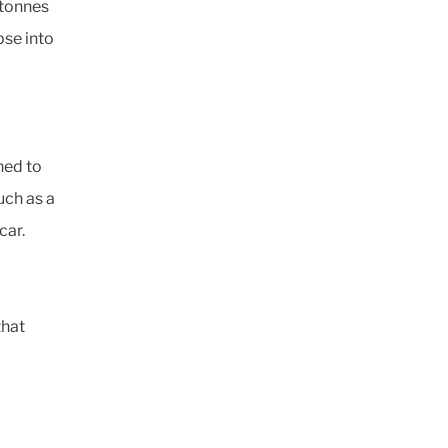
 tonnes
pse into
ned to
uch as a
car.
that