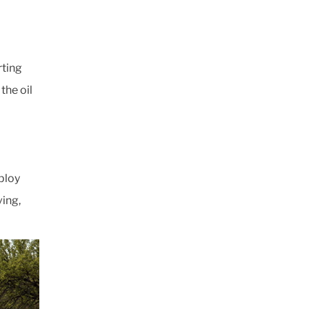
rting
the oil
ploy
ving,