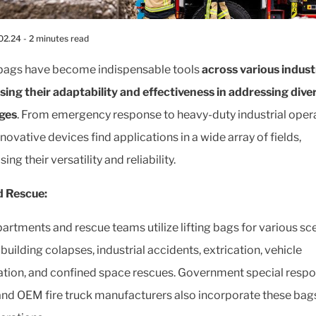
02.24
- 2 minutes read
 bags have become indispensable tools
across various indust
ing their adaptability and effectiveness in addressing dive
ges
. From emergency response to heavy-duty industrial opera
novative devices find applications in a wide array of fields,
ng their versatility and reliability.
d Rescue:
partments and rescue teams utilize lifting bags for various sc
building colapses, industrial accidents, extrication, vehicle
zation, and confined space rescues. Government special resp
nd OEM fire truck manufacturers also incorporate these bags