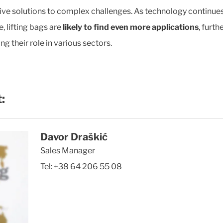
ive solutions to complex challenges. As technology continues
, lifting bags are
likely to find even more applications
, furth
ing their role in various sectors.
:
Davor Draškić
Sales Manager
Tel:
+38 64 206 55 08