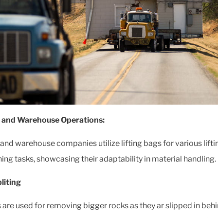
t and Warehouse Operations:
t and warehouse companies utilize lifting bags for various lift
ning tasks, showcasing their adaptability in material handling.
liting
 are used for removing bigger rocks as they ar slipped in beh