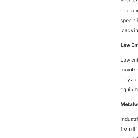
Rescue 
operati
speciali
loads in
Law En
Law enf
mainten
play a c
equipm
Metalw
Industr
from lif