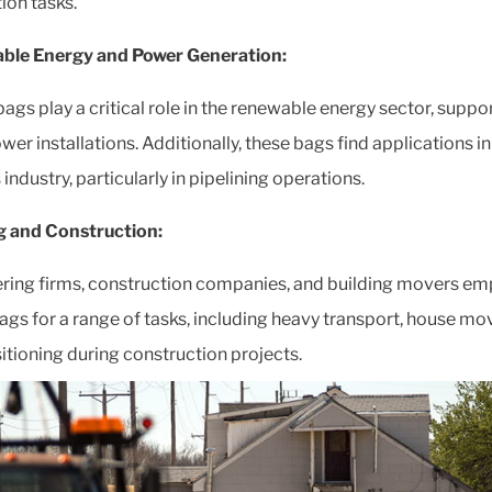
tion tasks.
ble Energy and Power Generation:
bags play a critical role in the renewable energy sector, suppo
er installations. Additionally, these bags find applications in 
industry, particularly in pipelining operations.
g and Construction:
ring firms, construction companies, and building movers em
 bags for a range of tasks, including heavy transport, house mo
itioning during construction projects.