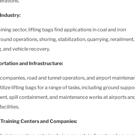
erations.
Industry:
ining sector, lifting bags find applications in coal and iron
ound operations, shoring, stabilization, quarrying, rerailment,
g, and vehicle recovery.
rtation and Infrastructure:
companies, road and tunnel operators, and airport maintena
ilize lifting bags for a range of tasks, including ground suppo
nt, spill containment, and maintenance works at airports an
acilities.
 Training Centers and Companies: