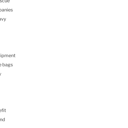
escue
panies
eavy
uipment
se bags
y
fit
and