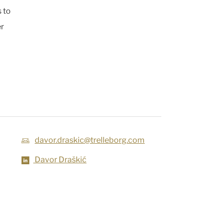
 to
er
davor.draskic@trelleborg.com
Davor Draškić