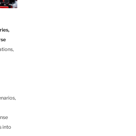
ries,
rse
tions,
enarios,
onse
 into