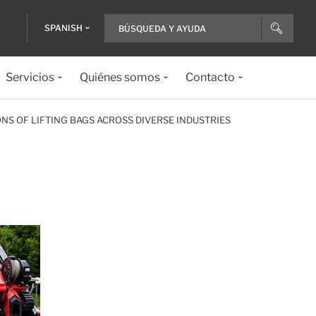
SPANISH
Servicios
Quiénes somos
Contacto
NS OF LIFTING BAGS ACROSS DIVERSE INDUSTRIES