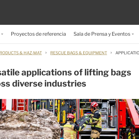
Proyectos de referencia
Sala de Prensa y Eventos
›
›
RODUCTS & HAZ-MAT
RESCUE BAGS & EQUIPMENT
APPLICATIO
atile applications of lifting bags
ss diverse industries