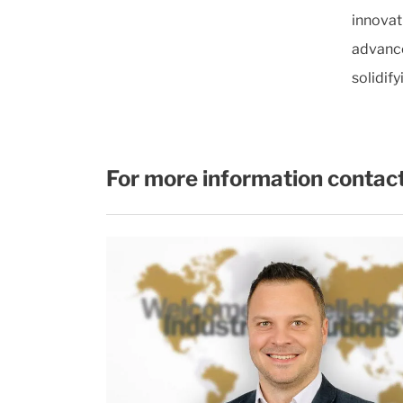
innovat
advance
solidify
For more information contact