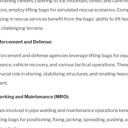
training centers, catering to ice, mountain, forest, and cave r
ons, employ lifting bags for simulated rescue scenarios. Com
zing in rescue services benefit from the bags' ability to lift h
 challenging terrains.
forcement and Defense:
orcement and defense agencies leverage lifting bags for eq
ance, vehicle recovery, and various tactical operations. The
rucial role in shoring, stabilizing structures, and rerailing heav
ent.
orking and Maintenance (MRO):
ies involved in pipe welding and maintenance operations bene
ting bags for positioning, fixing, jacking, spreading, pushing, 