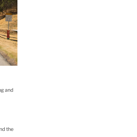
ing and
ind the