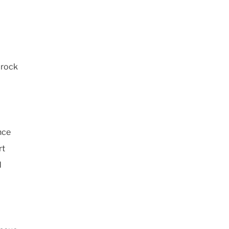
 rock
nce
rt
d