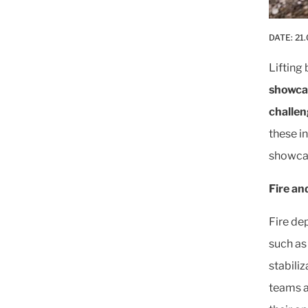
DATE:
21.
Lifting
showcas
challen
these in
showcasi
Fire an
Fire de
such as 
stabili
teams a