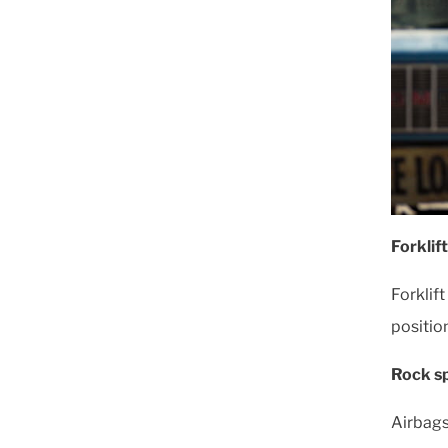
Forklif
Forklif
positio
Rock sp
Airbags