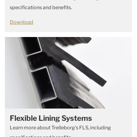
specifications and benefits.
Download
Flexible Lining Systems
Learn more about Trelleborg's FLS, including