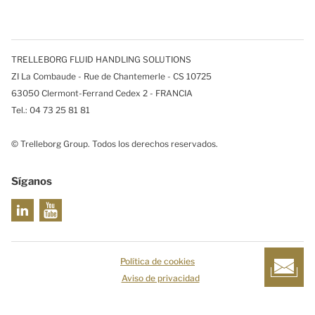
TRELLEBORG FLUID HANDLING SOLUTIONS
ZI La Combaude - Rue de Chantemerle - CS 10725
63050 Clermont-Ferrand Cedex 2 - FRANCIA
Tel.: 04 73 25 81 81
© Trelleborg Group. Todos los derechos reservados.
Síganos
Política de cookies
Aviso de privacidad