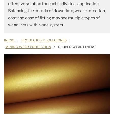
effective solution for each individual application.
Balancing the criteria of downtime, wear protection,
cost and ease of fitting may see multiple types of
wear liners within one system.
›
›
INICIO
PRODUCTOS Y SOLUCIONES
›
MINING WEAR PROTECTION
RUBBER WEAR LINERS