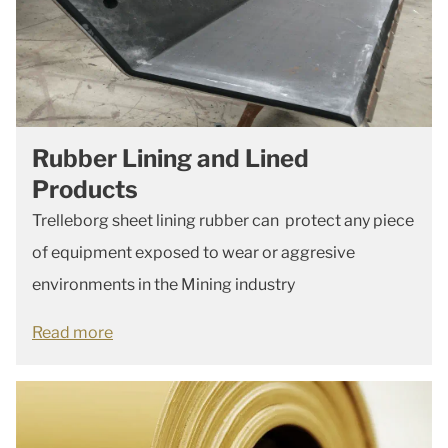
Rubber Lining and Lined
Products
Trelleborg sheet lining rubber can protect any piece
of equipment exposed to wear or aggresive
environments in the Mining industry
Read more