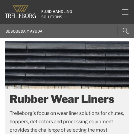
FLUID HANDLING
SOLUTIONS
Rubber Wear Liners
Trelleborg's focus on wear liner solutions for chutes,
hoppers, deflectors and processing equipment
provides the challenge of selecting the most