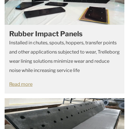
Rubber Impact Panels
Installed in chutes, spouts, hoppers, transfer points
and other applications subjected to wear, Trelleborg
wear lining solutions minimize wear and reduce
noise while increasing service life
Read more