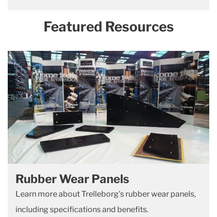
Featured Resources
Rubber Wear Panels
Learn more about Trelleborg's rubber wear panels,
including specifications and benefits.