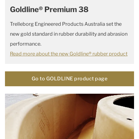
Goldline® Premium 38
Trelleborg Engineered Products Australia set the
new gold standard in rubber durability and abrasion
performance.
Read more about the new Goldline® rubber product
Go to GOLDLINE product page