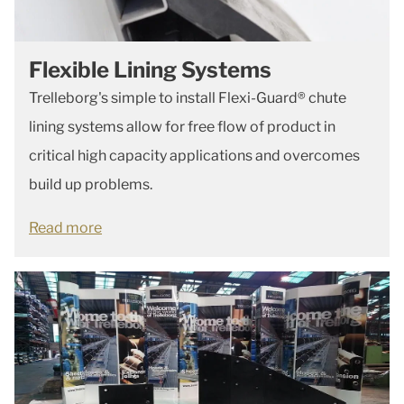
Flexible Lining Systems
Trelleborg's simple to install Flexi-Guard® chute
lining systems allow for free flow of product in
critical high capacity applications and overcomes
build up problems.
Read more