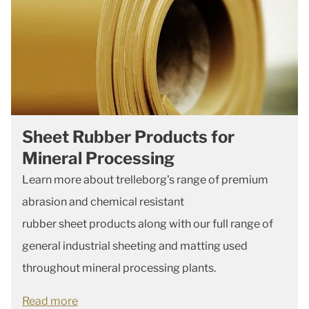
Sheet Rubber Products for
Mineral Processing
Learn more about trelleborg's range of premium
abrasion and chemical resistant
rubber
sheet
products along with our full range of
general industrial sheeting and matting used
throughout mineral processing plants.
Read more