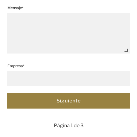
Mensaje*
Empresa*
Página 1 de 3