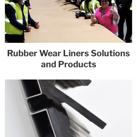
Rubber Wear Liners Solutions
and Products