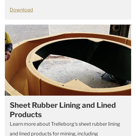
Download
Sheet Rubber Lining and Lined
Products
Learn more about Trelleborg's sheet rubber lining
and lined products for mining, including