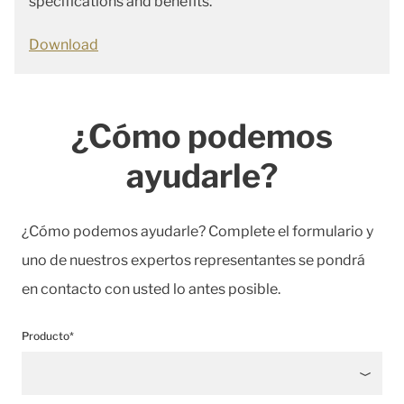
specifications and benefits.
Download
¿Cómo podemos
ayudarle?
¿Cómo podemos ayudarle? Complete el formulario y
uno de nuestros expertos representantes se pondrá
en contacto con usted lo antes posible.
Producto*