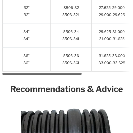
32"
S506-32
27.625-29.000
32"
S506-32L
29.000-29.625
34"
S506-34
29.625-31.000
34"
S506-34L
31.000-31.625
36"
S506-36
31.625-33.000
36"
S506-36L
33.000-33.625
Recommendations & Advice