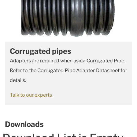
Corrugated pipes
Adapters are required when using Corrugated Pipe.
Refer to the Corrugated Pipe Adapter Datasheet for
details.
Talk to our experts
Downloads