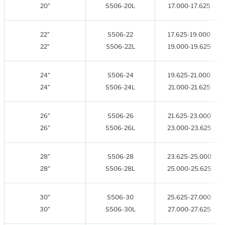
20"
S506-20L
17.000-17.625
22"
S506-22
17.625-19.000
22"
S506-22L
19.000-19.625
24"
S506-24
19.625-21.000
24"
S506-24L
21.000-21.625
26"
S506-26
21.625-23.000
26"
S506-26L
23.000-23.625
28"
S506-28
23.625-25.000
28"
S506-28L
25.000-25.625
30"
S506-30
25.625-27.000
30"
S506-30L
27.000-27.625