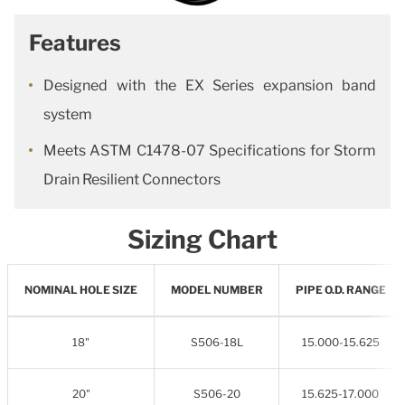
Features
Designed with the EX Series expansion band
system
Meets ASTM C1478-07 Specifications for Storm
Drain Resilient Connectors
Sizing Chart
NOMINAL HOLE SIZE
MODEL NUMBER
PIPE O.D. RANGE
18"
S506-18L
15.000-15.625
20"
S506-20
15.625-17.000