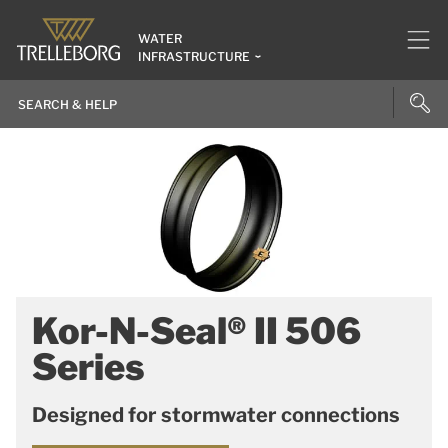
WATER
INFRASTRUCTURE
Kor-N-Seal® II 506
Series
Designed for stormwater connections