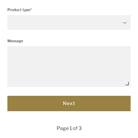
Product type*
Message
Page 1 of 3