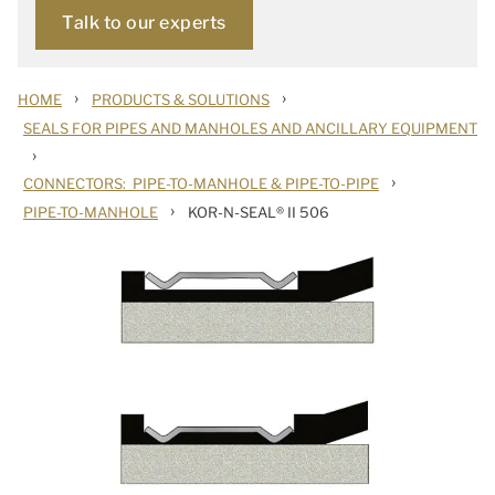
Talk to our experts
›
›
HOME
PRODUCTS & SOLUTIONS
SEALS FOR PIPES AND MANHOLES AND ANCILLARY EQUIPMENT
›
›
CONNECTORS: PIPE-TO-MANHOLE & PIPE-TO-PIPE
›
PIPE-TO-MANHOLE
KOR-N-SEAL® II 506