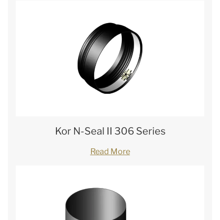
Kor N-Seal II 306 Series
Read More