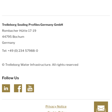
Trelleborg Sealing Profiles Germany GmbH
Rombacher Hütte 17-19
44795 Bochum
Germany
Tel: +49 (0) 234 57988-0
© Trelleborg Water Infrastructure. All rights reserved
Follow Us
Privacy Notice