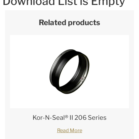
Download List is Empty
Related products
Kor-N-Seal® II 206 Series
Read More