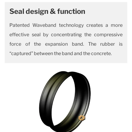
Seal design & function
Patented Waveband technology creates a more
effective seal by concentrating the compressive
force of the expansion band. The rubber is
“captured” between
the band and the concrete.