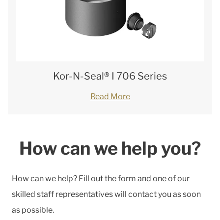
Kor-N-Seal® I 706 Series
Read More
How can we help you?
How can we help? Fill out the form and one of our
skilled staff representatives will contact you as soon
as possible.