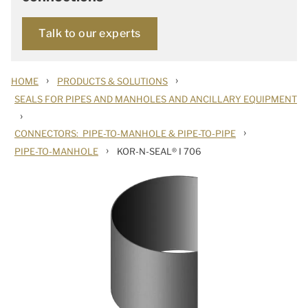
Talk to our experts
›
›
HOME
PRODUCTS & SOLUTIONS
SEALS FOR PIPES AND MANHOLES AND ANCILLARY EQUIPMENT
›
›
CONNECTORS: PIPE-TO-MANHOLE & PIPE-TO-PIPE
›
PIPE-TO-MANHOLE
KOR-N-SEAL® I 706