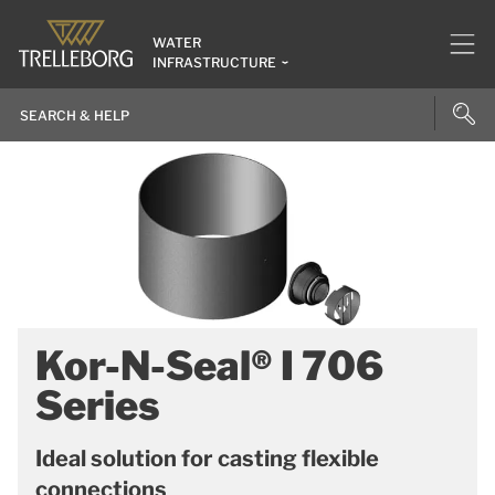
WATER
INFRASTRUCTURE
Kor-N-Seal® I 706
Series
Ideal solution for casting flexible
connections