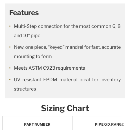
Features
Multi-Step connection for the most common 6, 8
and 10” pipe
New, one piece, “keyed” mandrel for fast, accurate
mounting to form
Meets ASTM C923 requirements
UV resistant EPDM material ideal for inventory
structures
Sizing Chart
PART NUMBER
PIPE O.D. RANGE