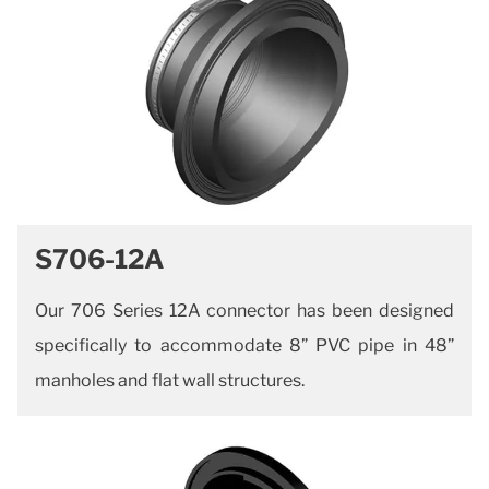
S706-12A
Our 706 Series 12A connector has been designed
specifically to accommodate 8” PVC pipe in 48”
manholes and flat wall structures.