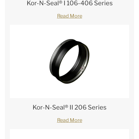
Kor-N-Seal® I 106-406 Series
Read More
Kor-N-Seal® II 206 Series
Read More