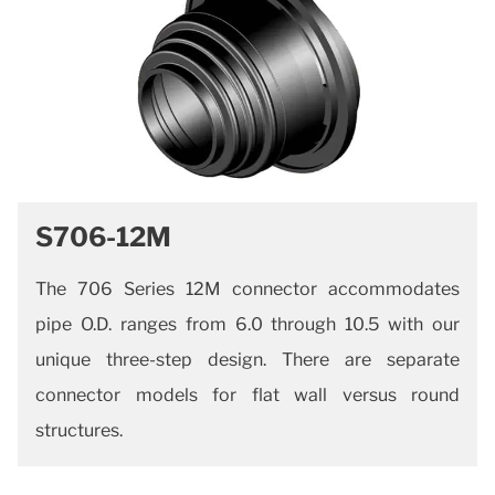
S706-12M
The 706 Series 12M connector accommodates
pipe O.D. ranges from 6.0 through 10.5 with our
unique three-step design. There are separate
connector models for flat wall versus round
structures.