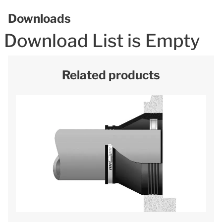
Downloads
Download List is Empty
Related products