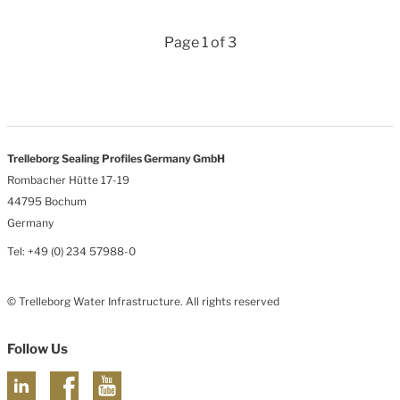
Page 1 of 3
Trelleborg Sealing Profiles Germany GmbH
Rombacher Hütte 17-19
44795 Bochum
Germany
Tel: +49 (0) 234 57988-0
© Trelleborg Water Infrastructure. All rights reserved
Follow Us