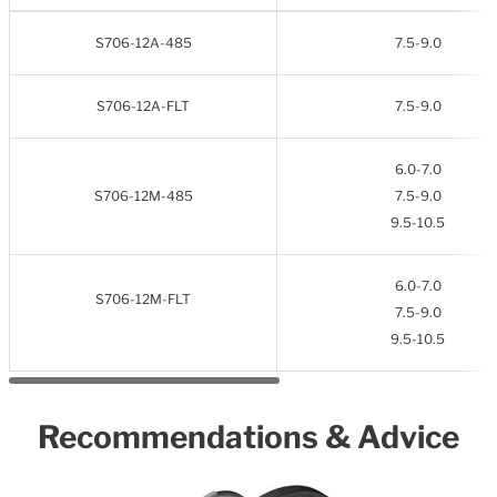
S706-12A-485
7.5-9.0
S706-12A-FLT
7.5-9.0
6.0-7.0
S706-12M-485
7.5-9.0
9.5-10.5
6.0-7.0
S706-12M-FLT
7.5-9.0
9.5-10.5
Recommendations & Advice