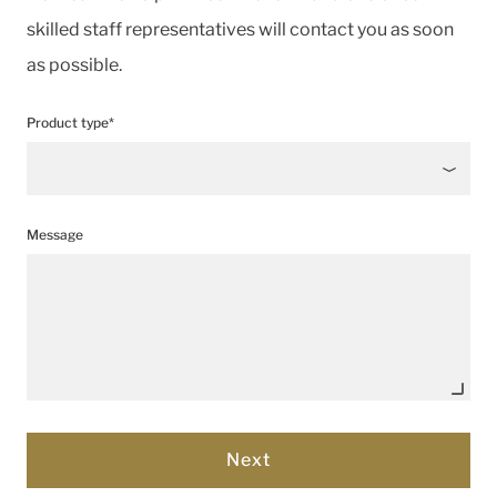
skilled staff representatives will contact you as soon
as possible.
Product type*
Message