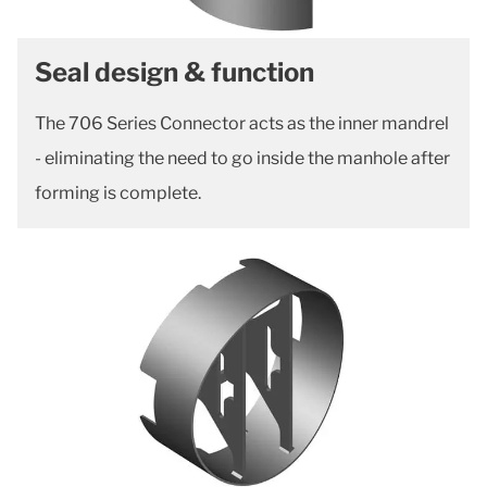
Seal design & function
The 706 Series Connector acts as the inner mandrel
- eliminating the need to go inside the manhole after
forming is complete.