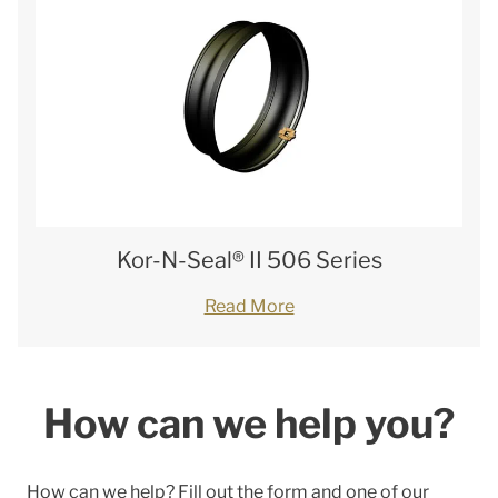
Kor-N-Seal® II 506 Series
Read More
How can we help you?
How can we help? Fill out the form and one of our