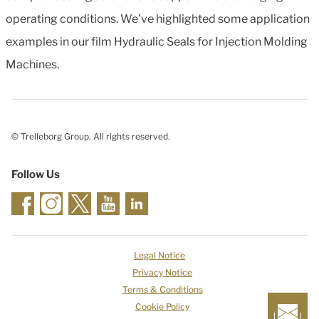
operating conditions. We’ve highlighted some application
examples in our film Hydraulic Seals for Injection Molding
Machines.
© Trelleborg Group. All rights reserved.
Follow Us
Legal Notice
Privacy Notice
Terms & Conditions
Cookie Policy