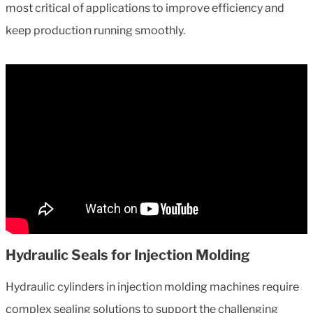
most critical of applications to improve efficiency and
keep production running smoothly.
Hydraulic Seals for Injection Molding
Hydraulic cylinders in injection molding machines require
complex sealing solutions to support the challenging