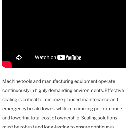
Machine tools and manufacturing equipment operate
continuously in highly demanding environments. Effective
sealing is critical to minimize planned maintenance and
emergency break downs, while maximizing performance
and lowering total cost of ownership. Sealing solutions
must be robust and long-lasting to ensure continuous