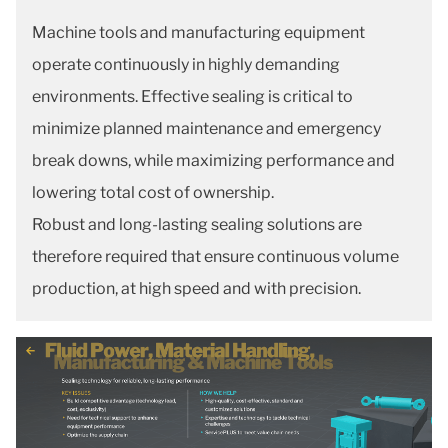
Machine tools and manufacturing equipment
operate continuously in highly demanding
environments. Effective sealing is critical to
minimize planned maintenance and emergency
break downs, while maximizing performance and
lowering total cost of ownership.
Robust and long-lasting sealing solutions are
therefore required that ensure continuous volume
production, at high speed and with precision.