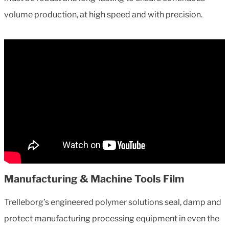
volume production, at high speed and with precision.
Manufacturing & Machine Tools Film
Trelleborg’s engineered polymer solutions seal, damp and
protect manufacturing processing equipment in even the