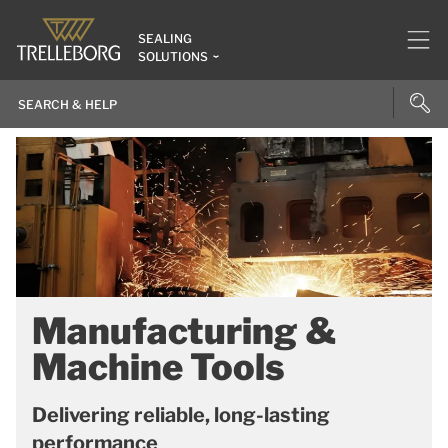
SEALING
SOLUTIONS
Manufacturing &
Machine Tools
Delivering reliable, long-lasting
performance