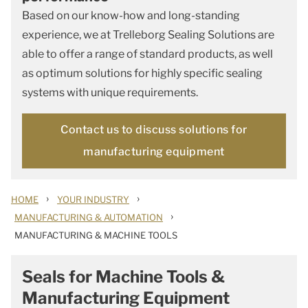
Based on our know-how and long-standing
experience, we at Trelleborg Sealing Solutions are
able to offer a range of standard products, as well
as optimum solutions for highly specific sealing
systems with unique requirements.
Contact us to discuss solutions for
manufacturing equipment
›
›
HOME
YOUR INDUSTRY
›
MANUFACTURING & AUTOMATION
MANUFACTURING & MACHINE TOOLS
Seals for Machine Tools &
Manufacturing Equipment