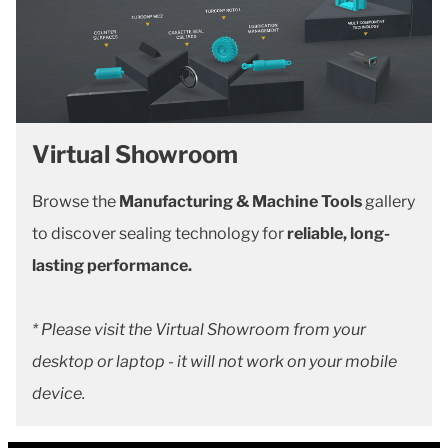
Virtual Showroom
Browse the
Manufacturing & Machine Tools
gallery
to discover sealing technology for
reliable, long-
lasting performance.
* Please visit the Virtual Showroom from your
desktop or laptop - it will not work on your mobile
device.