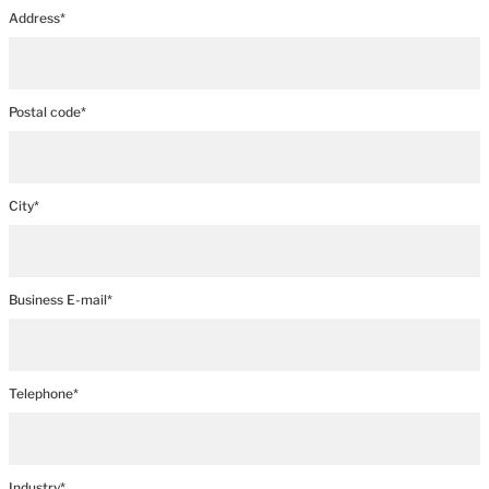
Address*
Postal code*
City*
Business E-mail*
Telephone*
Industry*