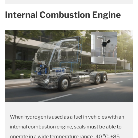
Internal Combustion Engine
When hydrogen is used as a fuel in vehicles with an
internal combustion engine, seals must be able to
operate in a wide temperature range -40 °C-+85