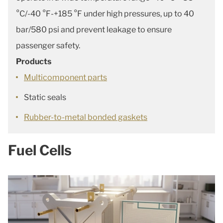
°C/-40 °F-+185 °F under high pressures, up to 40
bar/580 psi and prevent leakage to ensure
passenger safety.
Products
Multicomponent parts
Static seals
Rubber-to-metal bonded gaskets
Fuel Cells