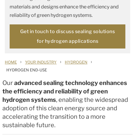
materials and designs enhance the efficiency and
reliability of green hydrogen systems.
Get in touch to discuss sealing solutions
for hydrogen applications
›
›
›
HOME
YOUR INDUSTRY
HYDROGEN
HYDROGEN END-USE
Our
advanced sealing technology enhances
the efficiency and reliability of green
hydrogen systems
, enabling the widespread
adoption of this clean energy source and
accelerating the transition to a more
sustainable future.