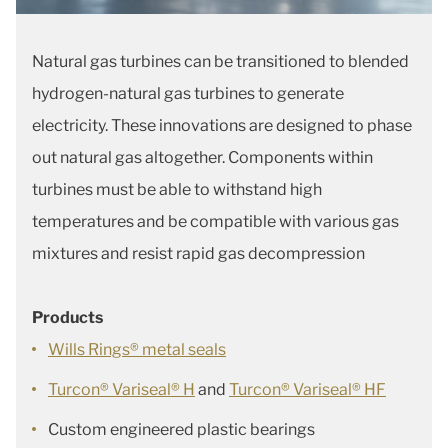
Natural gas turbines can be transitioned to blended
hydrogen-natural gas turbines to generate
electricity. These innovations are designed to phase
out natural gas altogether. Components within
turbines must be able to withstand high
temperatures and be compatible with various gas
mixtures and resist rapid gas decompression
Products
Wills Rings® metal seals
Turcon® Variseal® H
and
Turcon® Variseal® HF
Custom engineered plastic bearings