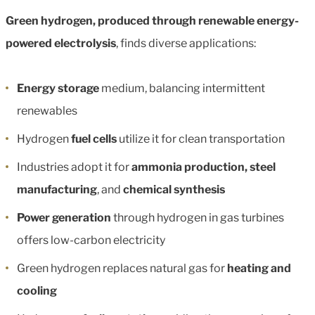
Green hydrogen, produced through renewable energy-
powered electrolysis
, finds diverse applications:
Energy storage
medium, balancing intermittent
renewables
Hydrogen
fuel cells
utilize it for clean transportation
Industries adopt it for
ammonia production, steel
manufacturing
, and
chemical synthesis
Power generation
through hydrogen in gas turbines
offers low-carbon electricity
Green hydrogen replaces natural gas for
heating and
cooling