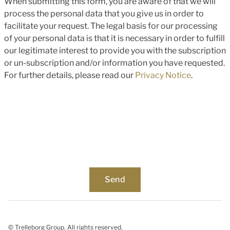
When submitting this form, you are aware of that we will
process the personal data that you give us in order to
facilitate your request. The legal basis for our processing
of your personal data is that it is necessary in order to fulfill
our legitimate interest to provide you with the subscription
or un-subscription and/or information you have requested.
For further details, please read our
Privacy Notice
.
© Trelleborg Group. All rights reserved.