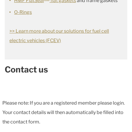
HMF FlatSeal
flat gaskets
and frame gaskets
O-Rings
>> Learn more about our solutions for fuel cell
electric vehicles (FCEV)
Contact us
Please note: If you are a registered member please login.
Your contact details will then automatically be filled into
the contact form.