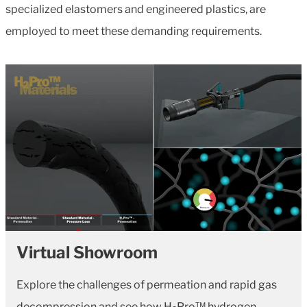
specialized elastomers and engineered plastics, are
employed to meet these demanding requirements.
Virtual Showroom
Explore the challenges of permeation and rapid gas
decompression and see how H
Pro™ hydrogen