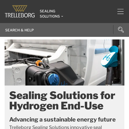
SEALING
SOLUTIONS
Sealing Solutions for
Hydrogen End-Use
Advancing a sustainable energy future
Trelleborg Sealing Solutions innovative seal