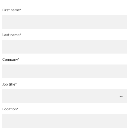
First name*
Last name*
Company*
Job title*
Location*