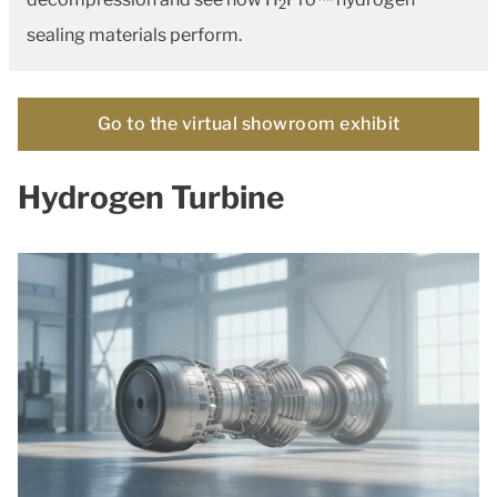
2
sealing materials perform.
Go to the virtual showroom exhibit
Hydrogen Turbine