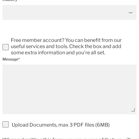
Free member account? You can benefit from our
useful services and tools. Check the box and add
some extra information and you're all set.
Message*
Upload Documents, max 3 PDF files (6MB)