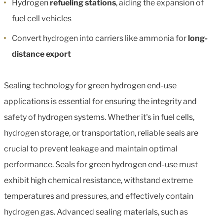
Hydrogen
refueling stations
, aiding the expansion of
fuel cell vehicles
Convert hydrogen into carriers like ammonia for
long-
distance export
Sealing technology for green hydrogen end-use
applications is essential for ensuring the integrity and
safety of hydrogen systems. Whether it's in fuel cells,
hydrogen storage, or transportation, reliable seals are
crucial to prevent leakage and maintain optimal
performance. Seals for green hydrogen end-use must
exhibit high chemical resistance, withstand extreme
temperatures and pressures, and effectively contain
hydrogen gas. Advanced sealing materials, such as