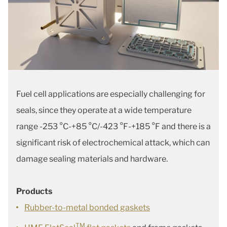
Fuel cell applications are especially challenging for
seals, since they operate at a wide temperature
range -253 °C-+85 °C/-423 °F-+185 °F and there is a
significant risk of electrochemical attack, which can
damage sealing materials and hardware.
Products
Rubber-to-metal bonded gaskets
TM