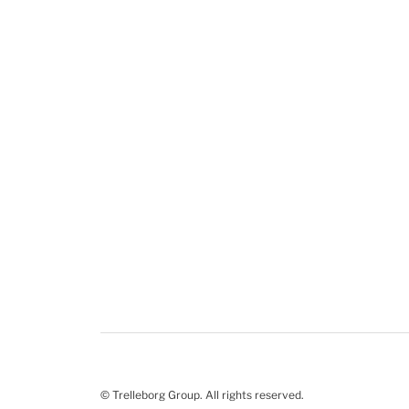
© Trelleborg Group. All rights reserved.