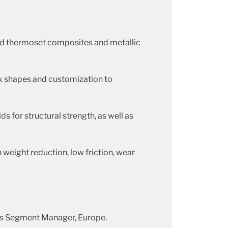
nd thermoset composites and metallic
x shapes and customization to
s for structural strength, as well as
eight reduction, low friction, wear
Gas Segment Manager, Europe.