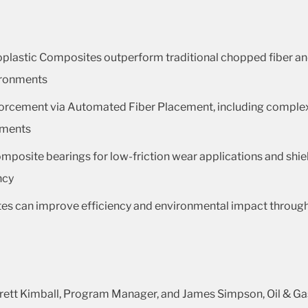
plastic Composites outperform traditional chopped fiber a
vironments
nforcement via Automated Fiber Placement, including comple
ements
mposite bearings for low-friction wear applications and shield
ncy
 can improve efficiency and environmental impact through w
Brett Kimball, Program Manager, and James Simpson, Oil & 