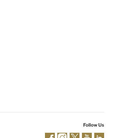
Follow Us