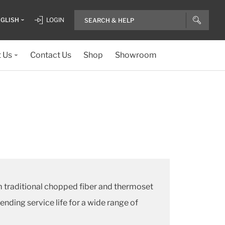
GLISH
LOGIN
 Us
Contact Us
Shop
Showroom
 traditional chopped fiber and thermoset
ding service life for a wide range of