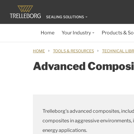
SEALING SOLUTIONS
Home
Your Industry
Products & So
›
›
HOME
TOOLS & RESOURCES
TECHNICAL LIB
Advanced Composit
Trelleborg’s advanced composites, inclu
composites in aggressive environments, im
energy applications.