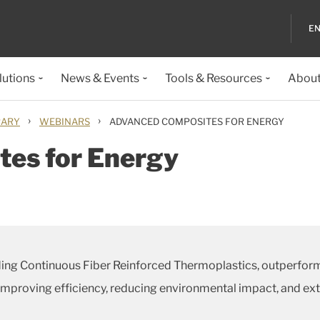
EN
lutions
News & Events
Tools & Resources
About
›
›
RARY
WEBINARS
ADVANCED COMPOSITES FOR ENERGY
es for Energy
ding Continuous Fiber Reinforced Thermoplastics, outperform
proving efficiency, reducing environmental impact, and exten