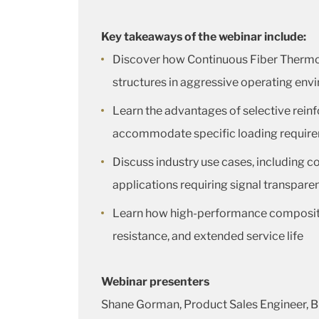
Key takeaways of the webinar include:
Discover how Continuous Fiber Thermo
structures in aggressive operating en
Learn the advantages of selective rei
accommodate specific loading requir
Discuss industry use cases, including co
applications requiring signal transpare
Learn how high-performance composites
resistance, and extended service life
Webinar presenters
Shane Gorman, Product Sales Engineer, 