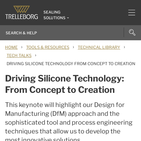
SEALING
SOLUTIONS
›
›
›
HOME
TOOLS & RESOURCES
TECHNICAL LIBRARY
›
TECH TALKS
DRIVING SILICONE TECHNOLOGY FROM CONCEPT TO CREATION
Driving Silicone Technology:
From Concept to Creation
This keynote will highlight our Design for
Manufacturing (DfM) approach and the
sophisticated tool and process engineering
techniques that allow us to develop the
most innovative solutions.