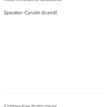
Speaker: Carolin Grandt
© Trelleborg Group. All rights reserved.