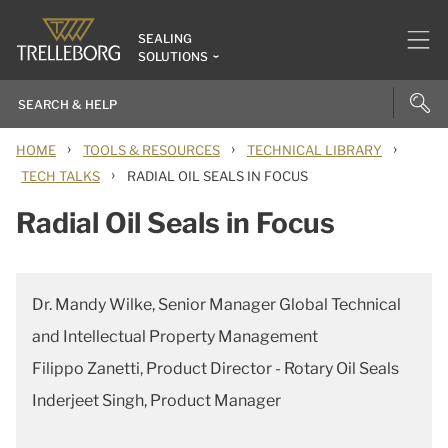
SEALING
SOLUTIONS
›
›
›
HOME
TOOLS & RESOURCES
TECHNICAL LIBRARY
›
TECH TALKS
RADIAL OIL SEALS IN FOCUS
Radial Oil Seals in Focus
Dr. Mandy Wilke, Senior Manager Global Technical
and Intellectual Property Management
Filippo Zanetti, Product Director - Rotary Oil Seals
Inderjeet Singh, Product Manager