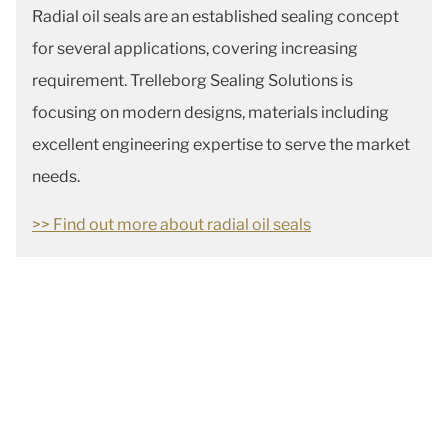
Radial oil seals are an established sealing concept
for several applications, covering increasing
requirement. Trelleborg Sealing Solutions is
focusing on modern designs, materials including
excellent engineering expertise to serve the market
needs.
>> Find out more about radial oil seals