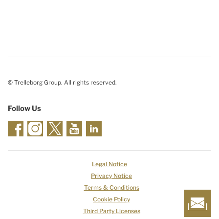
© Trelleborg Group. All rights reserved.
Follow Us
Legal Notice
Privacy Notice
Terms & Conditions
Cookie Policy
Third Party Licenses