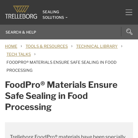
SEALING
SOLUTIONS
›
›
›
HOME
TOOLS & RESOURCES
TECHNICAL LIBRARY
›
TECH TALKS
FOODPRO® MATERIALS ENSURE SAFE SEALING IN FOOD
PROCESSING
FoodPro® Materials Ensure
Safe Sealing in Food
Processing
Trelleborg FoodPro® materials have been specially