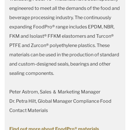
engineered to meet all the demands of the food and
beverage processing industry. The continuously
expanding FoodPro® range includes EPDM, NBR,
FKM and Isolast® FFKM elastomers and Turcon®
PTFE and Zurcon® polyethylene plastics. These
materials can be used in the production of standard
and custom-designed seals, bearings and other
sealing components.
Peter Astrom, Sales ＆ Marketing Manager
Dr. Petra Hilt, Global Manager Compliance Food
Contact Materials
Find out more about FoodPro® materials