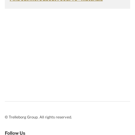
© Trelleborg Group. All rights reserved.
Follow Us