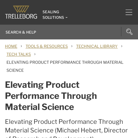
SEALING
SOLUTIONS
›
›
›
HOME
TOOLS & RESOURCES
TECHNICAL LIBRARY
›
TECH TALKS
ELEVATING PRODUCT PERFORMANCE THROUGH MATERIAL
SCIENCE
Elevating Product
Performance Through
Material Science
Elevating Product Performance Through
Material Science (Michael Hebert, Director