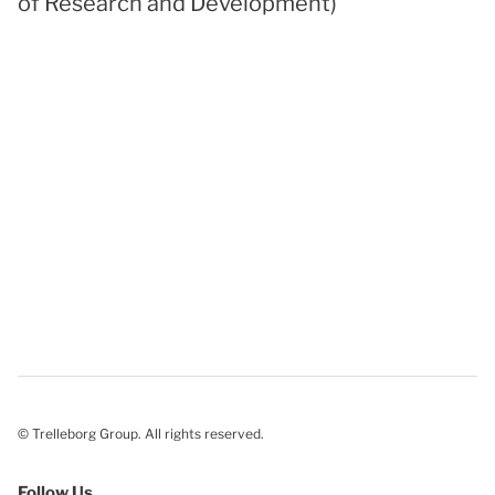
of Research and Development)
© Trelleborg Group. All rights reserved.
Follow Us