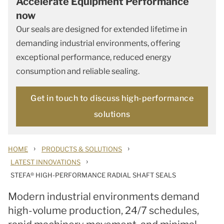
Accelerate Equipment Performance
now
Our seals are designed for extended lifetime in
demanding industrial environments, offering
exceptional performance, reduced energy
consumption and reliable sealing.
Get in touch to discuss high-performance
solutions
›
›
HOME
PRODUCTS & SOLUTIONS
›
LATEST INNOVATIONS
STEFA® HIGH-PERFORMANCE RADIAL SHAFT SEALS
Modern industrial environments demand
high-volume production, 24/7 schedules,