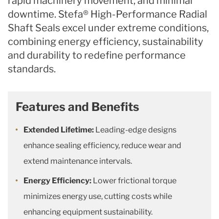
rapid machinery movement, and minimal
downtime. Stefa® High-Performance Radial
Shaft Seals excel under extreme conditions,
combining energy efficiency, sustainability
and durability to redefine performance
standards.
Features and Benefits
Extended Lifetime:
Leading-edge designs
enhance sealing efficiency, reduce wear and
extend maintenance intervals.
Energy Efficiency:
Lower frictional torque
minimizes energy use, cutting costs while
enhancing equipment sustainability.