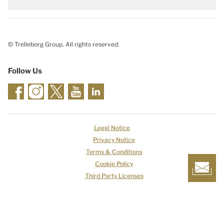
© Trelleborg Group. All rights reserved.
Follow Us
Legal Notice
Privacy Notice
Terms & Conditions
Cookie Policy
Third Party Licenses