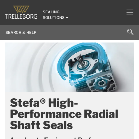
SEALING
SOLUTIONS
Stefa® High-
Performance Radial
Shaft Seals