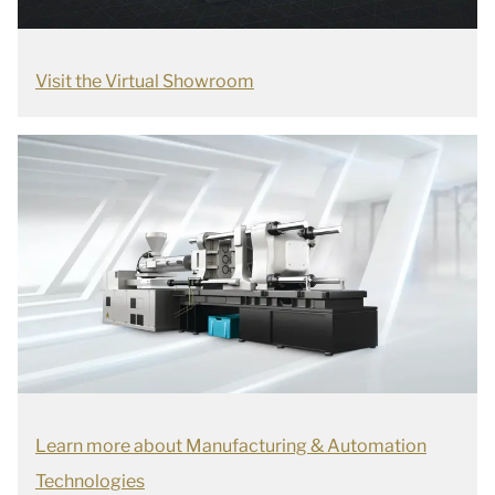
Visit the Virtual Showroom
Learn more about Manufacturing & Automation
Technologies