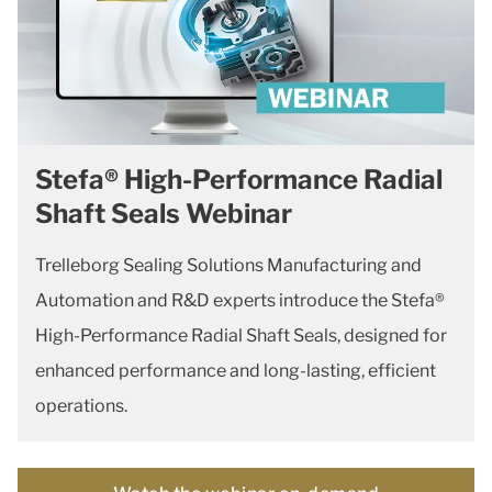
Stefa® High-Performance Radial
Shaft Seals Webinar
Trelleborg Sealing Solutions Manufacturing and
Automation and R&D experts introduce the Stefa®
High-Performance Radial Shaft Seals, designed for
enhanced performance and long-lasting, efficient
operations.