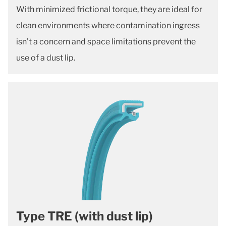
With minimized frictional torque, they are ideal for
clean environments where contamination ingress
isn’t a concern and space limitations prevent the
use of a dust lip.
Type TRE (with dust lip)