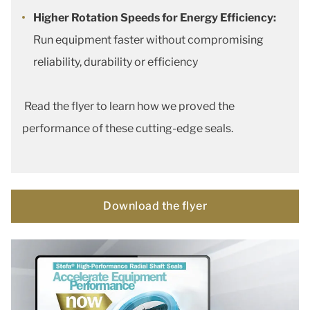
Higher Rotation Speeds for Energy Efficiency:
Run equipment faster without compromising
reliability, durability or efficiency
Read the flyer to learn how we proved the
performance of these cutting-edge seals.
Download the flyer