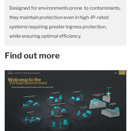
Designed for environments prone to contaminants,
they maintain protection even in high-IP-rated
systems requiring greater ingress protection,
while ensuring optimal efficiency.
Find out more