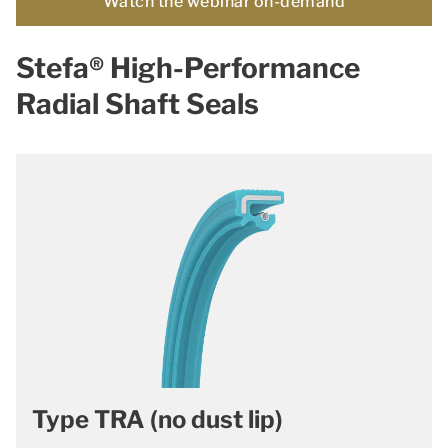
Watch the webinar on-demand
Stefa® High-Performance
Radial Shaft Seals
Type TRA (no dust lip)