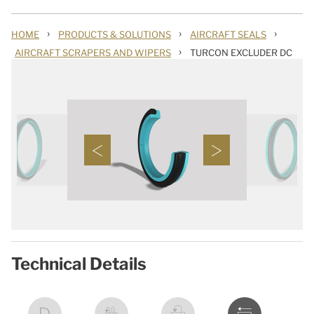
›
›
›
HOME
PRODUCTS & SOLUTIONS
AIRCRAFT SEALS
›
AIRCRAFT SCRAPERS AND WIPERS
TURCON EXCLUDER DC
Technical Details