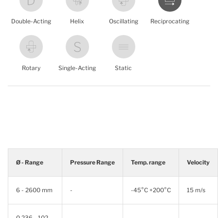
Double-Acting
Helix
Oscillating
Reciprocating
Rotary
Single-Acting
Static
Ø - Range
Pressure Range
Temp. range
Velocity
6 - 2600 mm
-
-45°C +200°C
15 m/s
0.236 - 102