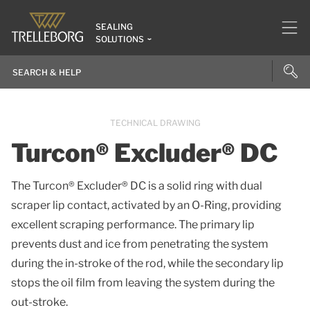
SEALING
SOLUTIONS
TECHNICAL DRAWING
Turcon® Excluder® DC
The Turcon® Excluder® DC is a solid ring with dual
scraper lip contact, activated by an O-Ring, providing
excellent scraping performance. The primary lip
prevents dust and ice from penetrating the system
during the in-stroke of the rod, while the secondary lip
stops the oil film from leaving the system during the
out-stroke.