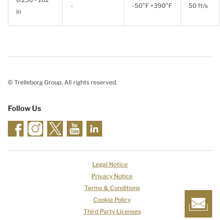
-
-50°F +390°F
50 ft/s
in
© Trelleborg Group. All rights reserved.
Follow Us
Legal Notice
Privacy Notice
Terms & Conditions
Cookie Policy
Third Party Licenses