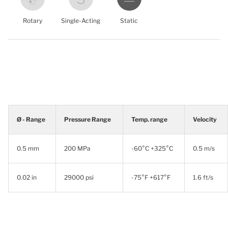
Rotary
Single-Acting
Static
Ø - Range
Pressure Range
Temp. range
Velocity
0.5 mm
200 MPa
-60°C +325°C
0.5 m/s
0.02 in
29000 psi
-75°F +617°F
1.6 ft/s