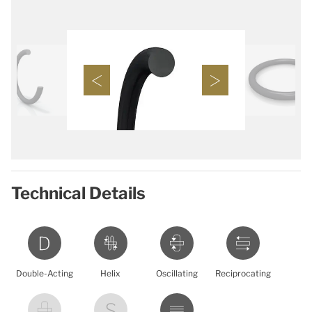
Technical Details
Double-Acting
Helix
Oscillating
Reciprocating