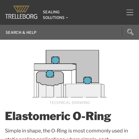
SEALING
SOLUTIONS
TECHNICAL DRAWING
Elastomeric O-Ring
Simple in shape, the O-Ring is most commonly used in