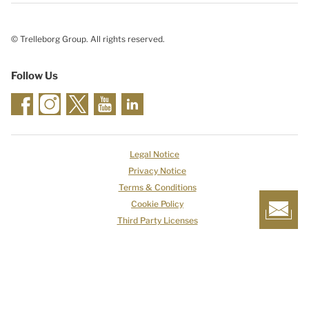
© Trelleborg Group. All rights reserved.
Follow Us
Legal Notice
Privacy Notice
Terms & Conditions
Cookie Policy
Third Party Licenses