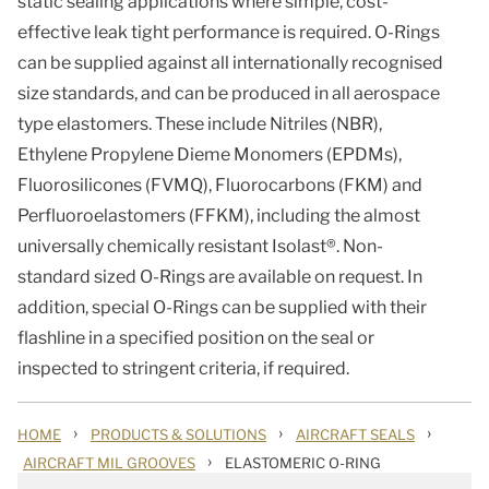
static sealing applications where simple, cost-
effective leak tight performance is required. O-Rings
can be supplied against all internationally recognised
size standards, and can be produced in all aerospace
type elastomers. These include Nitriles (NBR),
Ethylene Propylene Dieme Monomers (EPDMs),
Fluorosilicones (FVMQ), Fluorocarbons (FKM) and
Perfluoroelastomers (FFKM), including the almost
universally chemically resistant Isolast®. Non-
standard sized O-Rings are available on request. In
addition, special O-Rings can be supplied with their
flashline in a specified position on the seal or
inspected to stringent criteria, if required.
›
›
›
HOME
PRODUCTS & SOLUTIONS
AIRCRAFT SEALS
›
AIRCRAFT MIL GROOVES
ELASTOMERIC O-RING