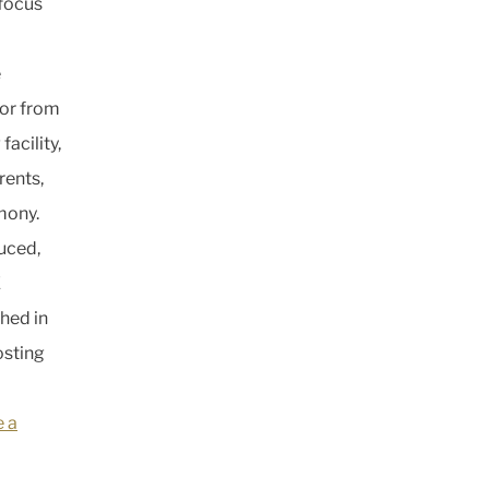
 focus
e
or from
acility,
rents,
mony.
duced,
E
hed in
osting
e a