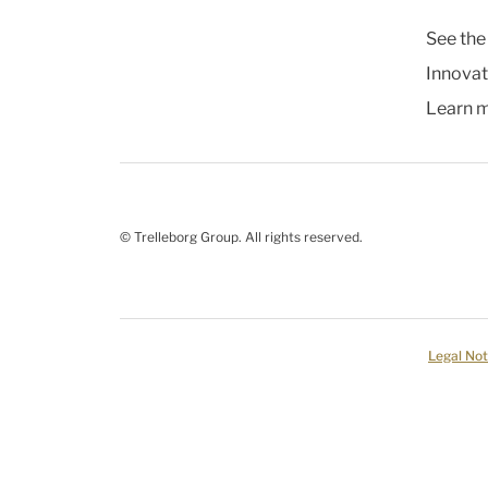
See the
Innovat
Learn 
© Trelleborg Group. All rights reserved.
Legal Not