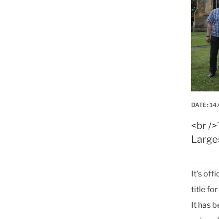
DATE:
14.
<br /
Large
It’s of
title fo
It has 