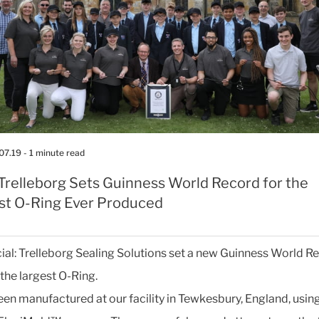
07.19
- 1 minute read
>Trelleborg Sets Guinness World Record for the
st O-Ring Ever Produced
ficial: Trelleborg Sealing Solutions set a new Guinness World 
r the largest O-Ring.
been manufactured at our facility in Tewkesbury, England, using