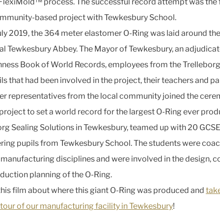
FlexiMold™ process. The successful record attempt was the
ommunity-based project with Tewkesbury School.
uly 2019, the 364 meter elastomer O-Ring was laid around th
l Tewkesbury Abbey. The Mayor of Tewkesbury, an adjudicat
nness Book of World Records, employees from the Trelleborg f
ls that had been involved in the project, their teachers and pa
er representatives from the local community joined the cere
 project to set a world record for the largest O-Ring ever pro
org Sealing Solutions in Tewkesbury, teamed up with 20 GCS
ring pupils from Tewkesbury School. The students were coac
 manufacturing disciplines and were involved in the design, c
duction planning of the O-Ring.
his film about where this giant O-Ring was produced and
tak
 tour of our manufacturing facility in Tewkesbury
!