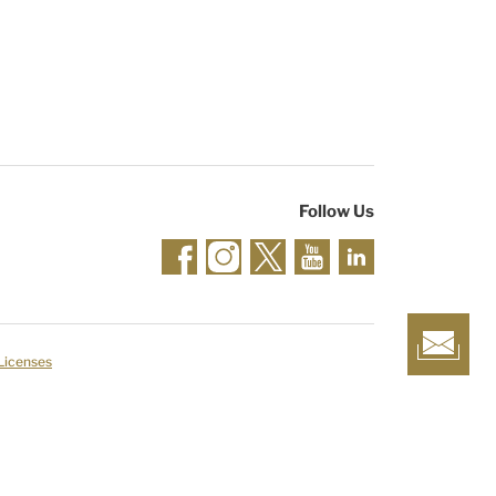
Follow Us
 Licenses