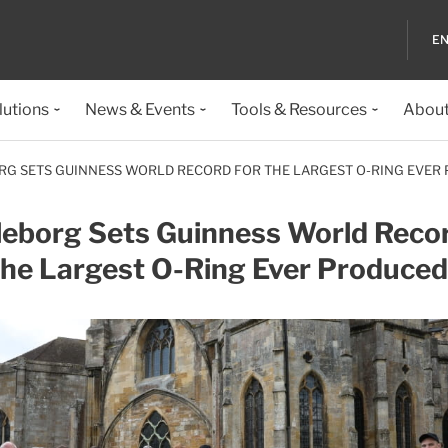
EN
lutions
News & Events
Tools & Resources
About
RG SETS GUINNESS WORLD RECORD FOR THE LARGEST O-RING EVER
leborg Sets Guinness World Reco
the Largest O-Ring Ever Produced