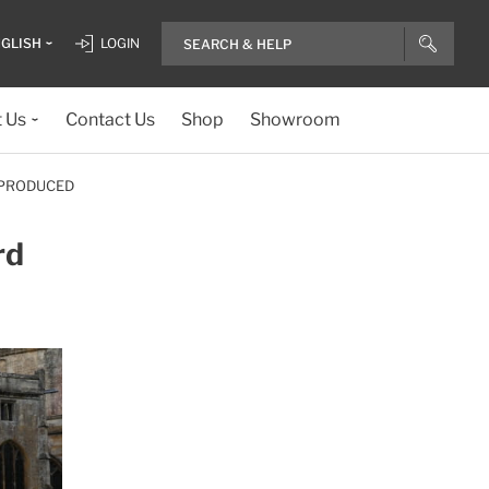
GLISH
LOGIN
 Us
Contact Us
Shop
Showroom
 PRODUCED
rd