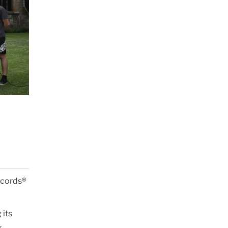
Records®
 its