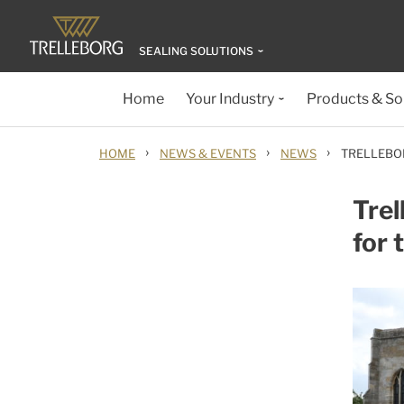
SEALING SOLUTIONS
Home
Your Industry
Products & So
›
›
›
HOME
NEWS & EVENTS
NEWS
TRELLEBO
Trel
for 