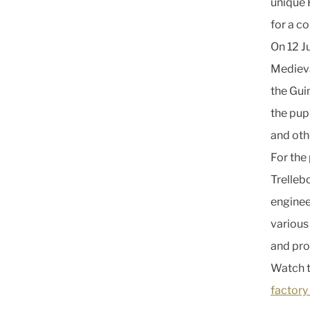
unique 
for a c
On 12 J
Medieva
the Gui
the pupi
and oth
For the
Trelleb
enginee
various
and pro
Watch t
factory