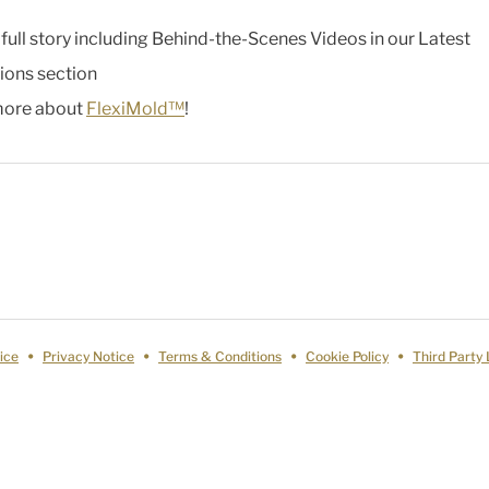
 full story including Behind-the-Scenes Videos in our Latest
ions section
more about
FlexiMold™
!
ice
Privacy Notice
Terms & Conditions
Cookie Policy
Third Party