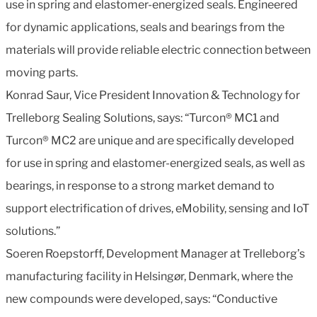
use in spring and elastomer-energized seals. Engineered
for dynamic applications, seals and bearings from the
materials will provide reliable electric connection between
moving parts.
Konrad Saur, Vice President Innovation & Technology for
Trelleborg Sealing Solutions, says: “Turcon® MC1 and
Turcon® MC2 are unique and are specifically developed
for use in spring and elastomer-energized seals, as well as
bearings, in response to a strong market demand to
support electrification of drives, eMobility, sensing and IoT
solutions.”
Soeren Roepstorff, Development Manager at Trelleborg’s
manufacturing facility in Helsingør, Denmark, where the
new compounds were developed, says: “Conductive