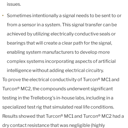
issues.
Sometimes intentionally a signal needs to be sent to or
from a sensor in a system. This signal transfer can be
achieved by utilizing electrically conductive seals or
bearings that will create a clear path for the signal,
enabling system manufacturers to develop more
complex systems incorporating aspects of artificial
intelligence without adding electrical circuitry.
To prove the electrical conductivity of Turcon® MC1 and
Turcon® MC2, the compounds underwent significant
testing in the Trelleborg’s in-house labs, including in a
specialized test rig that simulated real life conditions.
Results showed that Turcon® MC1 and Turcon® MC2 had a
dry contact resistance that was negligible (highly