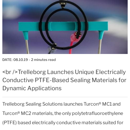
DATE:
08.10.19
- 2 minutes read
<br />Trelleborg Launches Unique Electrically
Conductive PTFE-Based Sealing Materials for
Dynamic Applications
Trelleborg Sealing Solutions launches Turcon® MC1 and
Turcon® MC2 materials, the only polytetrafluoroethylene
(PTFE) based electrically conductive materials suited for