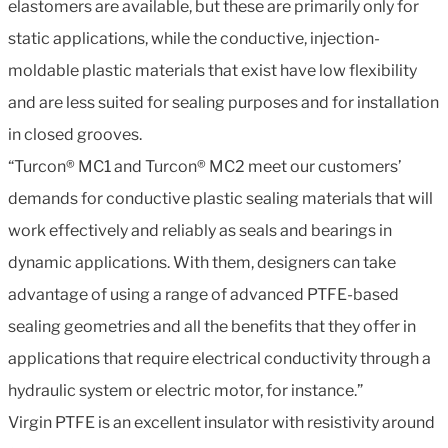
elastomers are available, but these are primarily only for
static applications, while the conductive, injection-
moldable plastic materials that exist have low flexibility
and are less suited for sealing purposes and for installation
in closed grooves.
“Turcon® MC1 and Turcon® MC2 meet our customers’
demands for conductive plastic sealing materials that will
work effectively and reliably as seals and bearings in
dynamic applications. With them, designers can take
advantage of using a range of advanced PTFE-based
sealing geometries and all the benefits that they offer in
applications that require electrical conductivity through a
hydraulic system or electric motor, for instance.”
Virgin PTFE is an excellent insulator with resistivity around