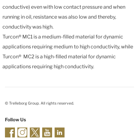
conductive) even with low contact pressure and when
running in oil, resistance was also low and thereby,
conductivity was high.
Turcon® MC1 is a medium-filled material for dynamic
applications requiring medium to high conductivity, while
Turcon® MC2 is a high-filled material for dynamic
applications requiring high conductivity.
© Trelleborg Group. All rights reserved.
Follow Us