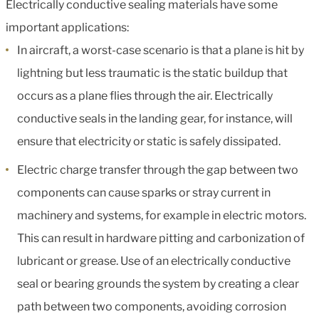
Electrically conductive sealing materials have some
important applications:
In aircraft, a worst-case scenario is that a plane is hit by
lightning but less traumatic is the static buildup that
occurs as a plane flies through the air. Electrically
conductive seals in the landing gear, for instance, will
ensure that electricity or static is safely dissipated.
Electric charge transfer through the gap between two
components can cause sparks or stray current in
machinery and systems, for example in electric motors.
This can result in hardware pitting and carbonization of
lubricant or grease. Use of an electrically conductive
seal or bearing grounds the system by creating a clear
path between two components, avoiding corrosion