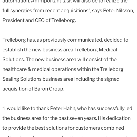
automation. An important task will also be to realize the
full synergies from recent acquisitions”, says Peter Nilsson,
President and CEO of Trelleborg.
Trelleborg has, as previously communicated, decided to
establish the new business area Trelleborg Medical
Solutions. The new business area will consist of the
healthcare & medical operations within the Trelleborg
Sealing Solutions business area including the signed
acquisition of Baron Group.
“I would like to thank Peter Hahn, who has successfully led
the business area for the past seven years. His dedication
to provide the best solutions for customers combined