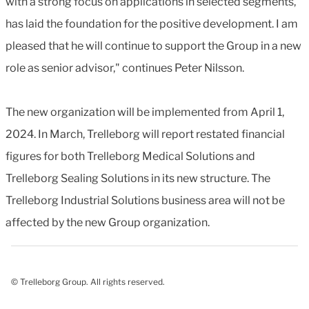
with a strong focus on applications in selected segments,
has laid the foundation for the positive development. I am
pleased that he will continue to support the Group in a new
role as senior advisor," continues Peter Nilsson.
The new organization will be implemented from April 1,
2024. In March, Trelleborg will report restated financial
figures for both Trelleborg Medical Solutions and
Trelleborg Sealing Solutions in its new structure. The
Trelleborg Industrial Solutions business area will not be
affected by the new Group organization.
© Trelleborg Group. All rights reserved.