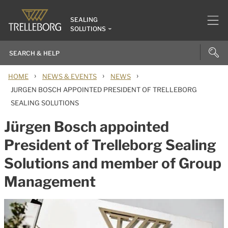
SEALING
SOLUTIONS
›
›
›
HOME
NEWS & EVENTS
NEWS
JURGEN BOSCH APPOINTED PRESIDENT OF TRELLEBORG
SEALING SOLUTIONS
Jürgen Bosch appointed
President of Trelleborg Sealing
Solutions and member of Group
Management