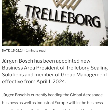
DATE:
15.02.24
- 1 minute read
Jürgen Bosch has been appointed new
Business Area President of Trelleborg Sealing
Solutions and member of Group Management
effective from April 1, 2024.
Jürgen Bosch is currently heading the Global Aerospace
business as well as Industrial Europe within the business