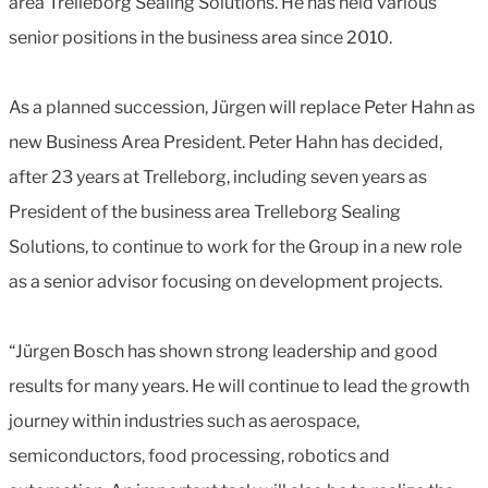
area Trelleborg Sealing Solutions. He has held various
senior positions in the business area since 2010.
As a planned succession, Jürgen will replace Peter Hahn as
new Business Area President. Peter Hahn has decided,
after 23 years at Trelleborg, including seven years as
President of the business area Trelleborg Sealing
Solutions, to continue to work for the Group in a new role
as a senior advisor focusing on development projects.
“Jürgen Bosch has shown strong leadership and good
results for many years. He will continue to lead the growth
journey within industries such as aerospace,
semiconductors, food processing, robotics and